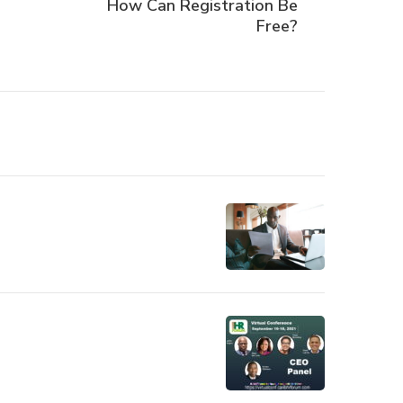
How Can Registration Be
Free?