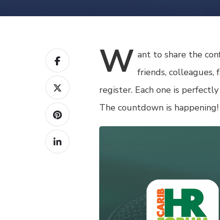
W
ant
to share the con
friends, colleagues,
register. Each one is perfectly
The countdown is happening!