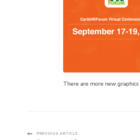
There are more new graphics a
Post
PREVIOUS ARTICLE