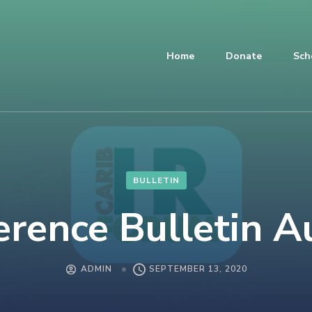
Home
Donate
Sch
BULLETIN
erence Bulletin A
ADMIN
SEPTEMBER 13, 2020