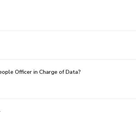
eople Officer in Charge of Data?
l