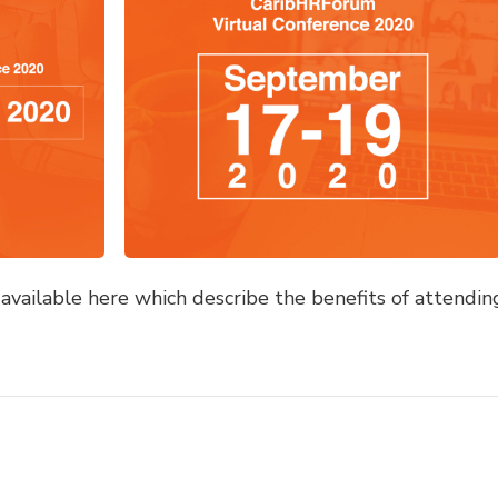
vailable here which describe the benefits of attendin