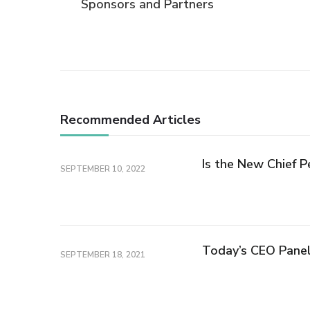
Sponsors and Partners
Navigation
Recommended Articles
Is the New Chief P
SEPTEMBER 10, 2022
Today’s CEO Pane
SEPTEMBER 18, 2021