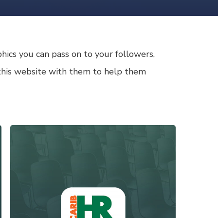
ics you can pass on to your followers,
r this website with them to help them