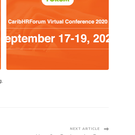
g.
NEXT ARTICLE