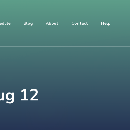
edule
Blog
About
Contact
Help
ug 12