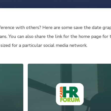
ference with others? Here are some save the date graph
 fans. You can also share the link for the home page fo
 sized for a particular social media network.