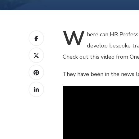
W
here
can HR Professi
develop bespoke trai
Check out this video from One
They have been in the news la