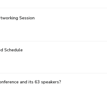
tworking Session
ed Schedule
onference and its 63 speakers?