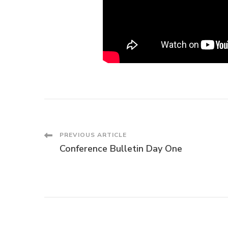
Post
PREVIOUS ARTICLE
Conference Bulletin Day One
Navigation