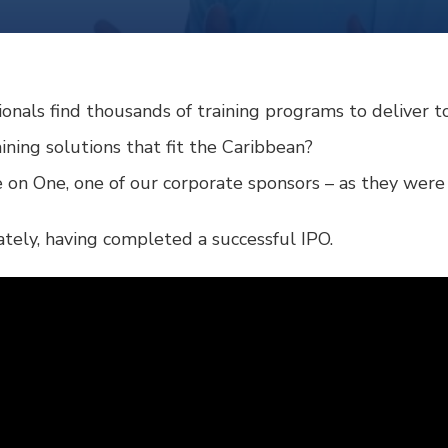
onals find thousands of training programs to deliver t
ning solutions that fit the Caribbean?
 on One, one of our corporate sponsors – as they were
tely, having completed a successful IPO.