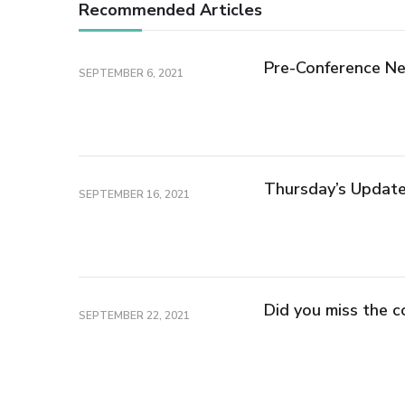
Recommended Articles
Pre-Conference Ne
SEPTEMBER 6, 2021
Thursday’s Updat
SEPTEMBER 16, 2021
Did you miss the c
SEPTEMBER 22, 2021