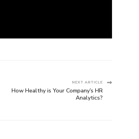
NEXT ARTICLE
How Healthy is Your Company’s HR
Analytics?