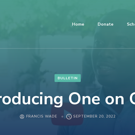
Home
Donate
Sch
BULLETIN
roducing One on
FRANCIS WADE
SEPTEMBER 20, 2022