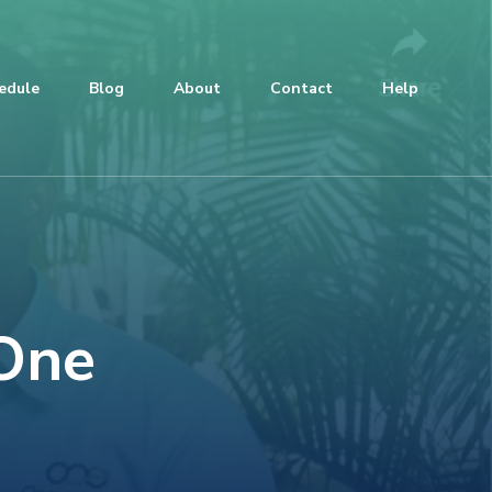
edule
Blog
About
Contact
Help
 One