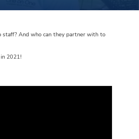
o staff? And who can they partner with to
 in 2021!