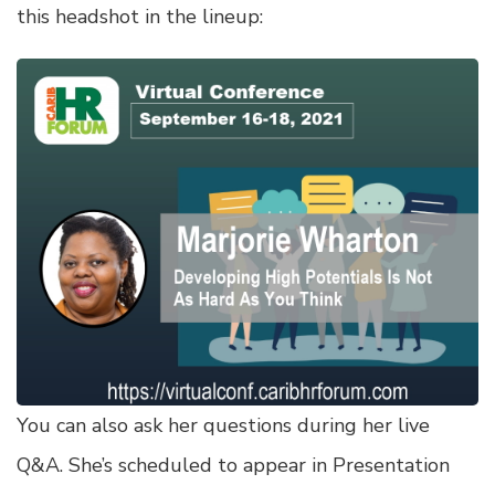
this headshot in the lineup:
You can also ask her questions during her live
Q&A. She’s scheduled to appear in Presentation