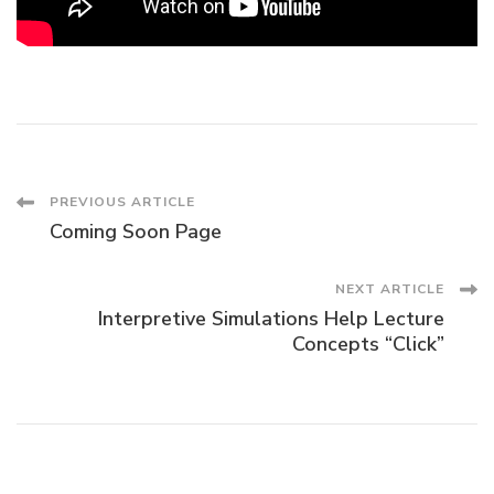
Post
PREVIOUS ARTICLE
Coming Soon Page
Navigation
NEXT ARTICLE
Interpretive Simulations Help Lecture
Concepts “Click”