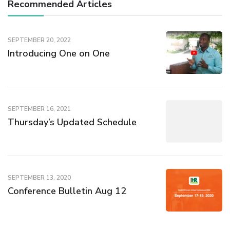
Recommended Articles
SEPTEMBER 20, 2022
Introducing One on One
SEPTEMBER 16, 2021
Thursday’s Updated Schedule
SEPTEMBER 13, 2020
Conference Bulletin Aug 12