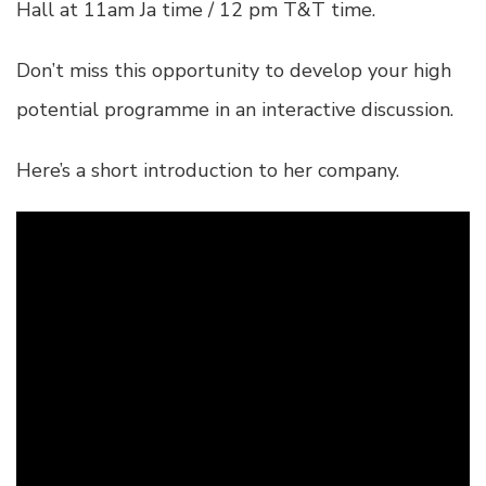
Hall at 11am Ja time / 12 pm T&T time.
Don’t miss this opportunity to develop your high
potential programme in an interactive discussion.
Here’s a short introduction to her company.