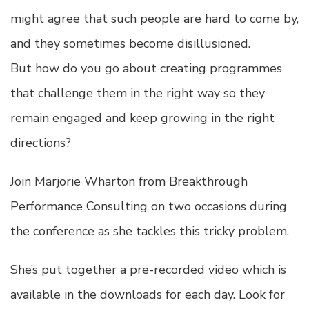
might agree that such people are hard to come by,
and they sometimes become disillusioned.
But how do you go about creating programmes
that challenge them in the right way so they
remain engaged and keep growing in the right
directions?
Join Marjorie Wharton from Breakthrough
Performance Consulting on two occasions during
the conference as she tackles this tricky problem.
She’s put together a pre-recorded video which is
available in the downloads for each day. Look for