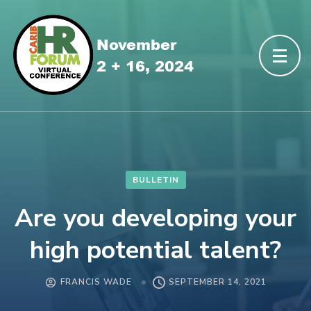
BULLETIN
Are you developing your
high potential talent?
FRANCIS WADE
SEPTEMBER 14, 2021