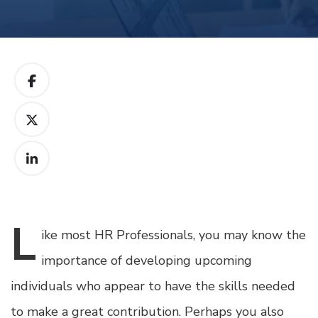
L
ike
most HR Professionals, you may know the
importance of developing upcoming
individuals who appear to have the skills needed
to make a great contribution. Perhaps you also