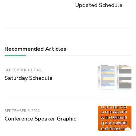
Updated Schedule
Recommended Articles
SEPTEMBER 18, 2021
Saturday Schedule
SEPTEMBER 6, 2022
Conference Speaker Graphic