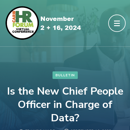
BULLETIN
Is the New Chief People
Officer in Charge of
Data?