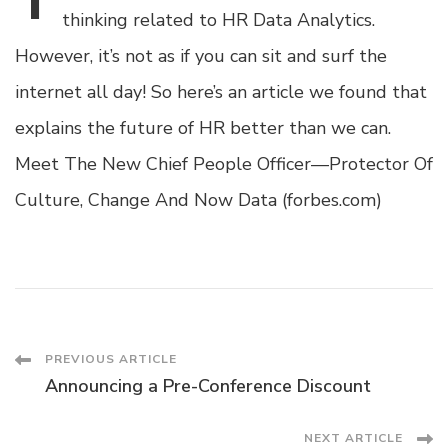
thinking related to HR Data Analytics.
However, it’s not as if you can sit and surf the
internet all day! So here’s an article we found that
explains the future of HR better than we can.
Meet The New Chief People Officer—Protector Of
Culture, Change And Now Data (forbes.com)
Post
PREVIOUS ARTICLE
Announcing a Pre-Conference Discount
Navigation
NEXT ARTICLE