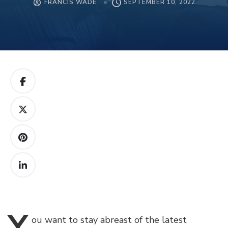
FRANCIS WADE
SEPTEMBER 10, 2022
Y
ou
want to stay abreast of the latest