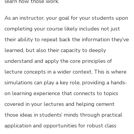
learn how those work.
As an instructor, your goal for your students upon
completing your course likely includes not just
their ability to repeat back the information they’ve
learned, but also their capacity to deeply
understand and apply the core principles of
lecture concepts in a wider context. This is where
simulations can play a key role, providing a hands-
on learning experience that connects to topics
covered in your lectures and helping cement
those ideas in students’ minds through practical
application and opportunities for robust class