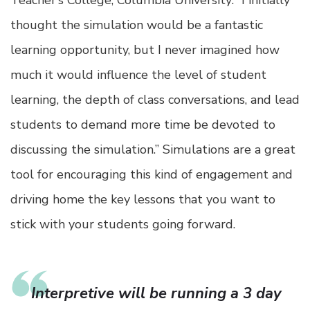
Teacher’s College, Columbia University: “I initially
thought the simulation would be a fantastic
learning opportunity, but I never imagined how
much it would influence the level of student
learning, the depth of class conversations, and lead
students to demand more time be devoted to
discussing the simulation.” Simulations are a great
tool for encouraging this kind of engagement and
driving home the key lessons that you want to
stick with your students going forward.
Interpretive will be running a 3 day