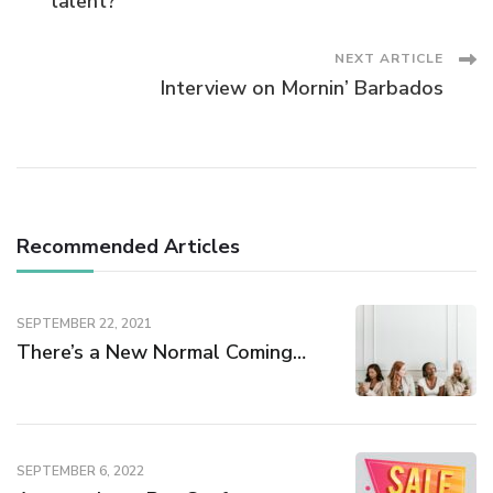
Navigation
talent?
NEXT ARTICLE
Interview on Mornin’ Barbados
Recommended Articles
SEPTEMBER 22, 2021
There’s a New Normal Coming…
SEPTEMBER 6, 2022