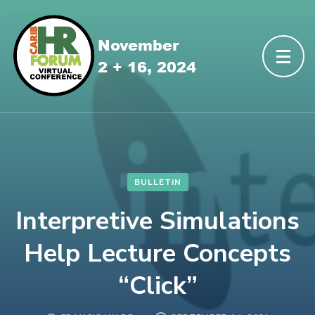
BULLETIN
Interpretive Simulations
Help Lecture Concepts
“Click”