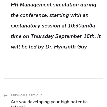
HR Management simulation during
the conference, starting with an
explanatory session at 10:30am/Ja
time on Thursday September 16th. It
will be led by Dr. Hyacinth Guy
Post
PREVIOUS ARTICLE
Are you developing your high potential