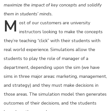
maximize the impact of key concepts and solidify
them in students’ minds.
M
ost
of our customers are university
instructors looking to make the concepts
they’re teaching “click” with their students with
real world experience. Simulations allow the
students to play the role of manager of a
department, depending upon the sim (we have
sims in three major areas: marketing, management,
and strategy) and they must make decisions in
those areas. The simulation model then generates
outcomes of their decisions, and the students