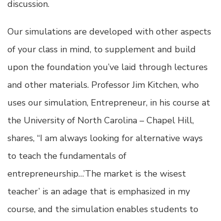
discussion.
Our simulations are developed with other aspects
of your class in mind, to supplement and build
upon the foundation you’ve laid through lectures
and other materials. Professor Jim Kitchen, who
uses our simulation, Entrepreneur, in his course at
the University of North Carolina – Chapel Hill,
shares, “I am always looking for alternative ways
to teach the fundamentals of
entrepreneurship…’The market is the wisest
teacher’ is an adage that is emphasized in my
course, and the simulation enables students to