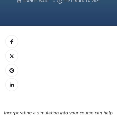
FRANCIS WADE
SEPTEMBER 14, 2021
Incorporating a simulation into your course can help