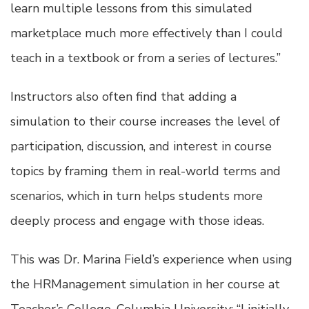
learn multiple lessons from this simulated
marketplace much more effectively than I could
teach in a textbook or from a series of lectures.”
Instructors also often find that adding a
simulation to their course increases the level of
participation, discussion, and interest in course
topics by framing them in real-world terms and
scenarios, which in turn helps students more
deeply process and engage with those ideas.
This was Dr. Marina Field’s experience when using
the HRManagement simulation in her course at