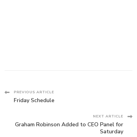
Post
PREVIOUS ARTICLE
Friday Schedule
Navigation
NEXT ARTICLE
Graham Robinson Added to CEO Panel for
Saturday