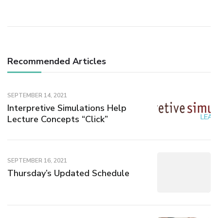
Recommended Articles
SEPTEMBER 14, 2021
Interpretive Simulations Help
Lecture Concepts “Click”
SEPTEMBER 16, 2021
Thursday’s Updated Schedule