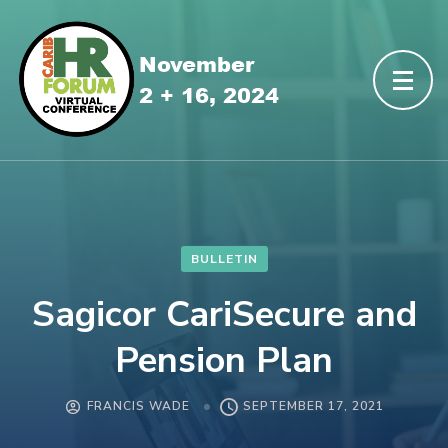
BULLETIN
Sagicor CariSecure and
Pension Plan
FRANCIS WADE
SEPTEMBER 17, 2021