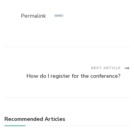
Permalink
Post
NEXT ARTICLE
How do I register for the conference?
Navigation
Recommended Articles