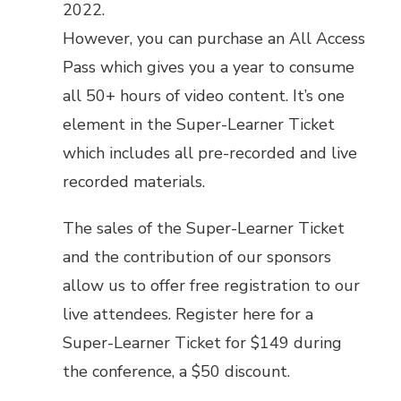
2022.
However, you can purchase an
All Access
Pass
which gives you a year to consume
all 50+ hours of video content. It’s one
element in the Super-Learner Ticket
which includes all pre-recorded and live
recorded materials.
The sales of the Super-Learner Ticket
and the contribution of our sponsors
allow us to offer free registration to our
live attendees.
Register here for a
Super-Learner Ticket
for $149 during
the conference, a $50 discount.