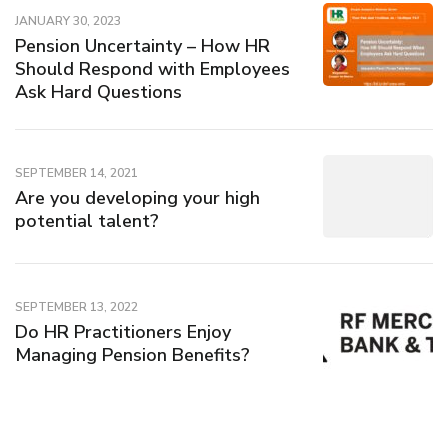
JANUARY 30, 2023
Pension Uncertainty – How HR
Should Respond with Employees
Ask Hard Questions
SEPTEMBER 14, 2021
Are you developing your high
potential talent?
SEPTEMBER 13, 2022
Do HR Practitioners Enjoy
Managing Pension Benefits?