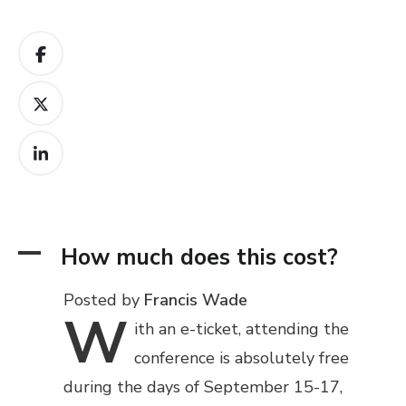
A
How much does this cost?
Posted by
Francis Wade
W
ith
an e-ticket, attending the
conference is absolutely free
during the days of September 15-17,