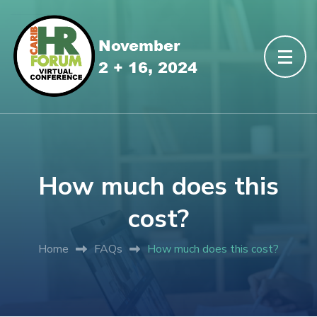
How much does this
cost?
Home
FAQs
How much does this cost?