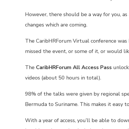
However, there should be a way for you, as 
changes which are coming.
The CaribHRForum Virtual conference was b
missed the event, or some of it, or would li
The
CaribHRForum All Access Pass
unlocks
videos (about 50 hours in total).
98% of the talks were given by regional sp
Bermuda to Suriname. This makes it easy to 
With a year of access, you’ll be able to dow