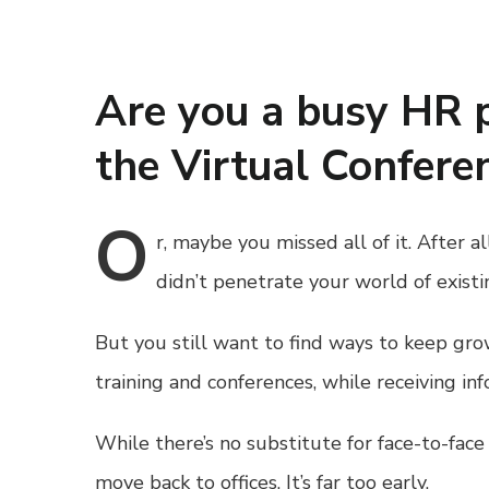
Are you a busy HR 
the Virtual Conferen
O
r,
maybe you missed all of it. After a
didn’t penetrate your world of exis
But you still want to find ways to keep gr
training and conferences, while receiving inf
While there’s no substitute for face-to-fac
move back to offices. It’s far too early.