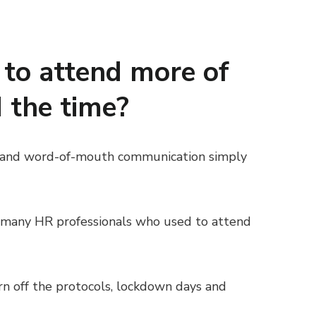
to attend more of
d the time?
nts and word-of-mouth communication simply
f many HR professionals who used to attend
rn off the protocols, lockdown days and