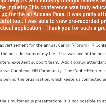
the advertisement for the annual CaribHRForum HR Conf
he best decisions of my life. This was one of the bes
enters, excellent support team. Additionally, attendan
portive Caribbean HR Community. The CaribHRForum is 
es behind the organisation, which keeps us connected 
e simultaneous presentations, it is not possible to at