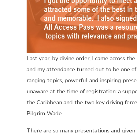
Last year, by divine order, I came across 
and my attendance turned out to be one of t
ranging topics, powerful and inspiring pres
unaware at the time of registration: a sup
the Caribbean and the two key driving forc
Pilgrim-Wade.
There are so many presentations and given th