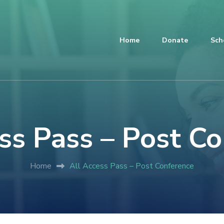
Home
Donate
Sch
ss Pass – Post C
Home
All Access Pass – Post Conference