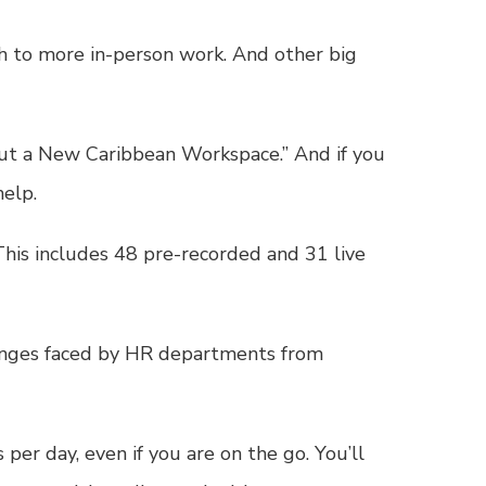
ch to more in-person work. And other big
Out a New Caribbean Workspace.” And if you
help.
 This includes 48 pre-recorded and 31 live
lenges faced by HR departments from
per day, even if you are on the go. You’ll