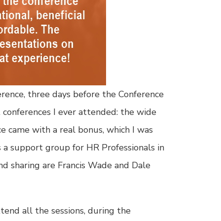
erence, three days before the Conference
t conferences I ever attended: the wide
ce came with a real bonus, which I was
a support group for HR Professionals in
and sharing are Francis Wade and Dale
tend all the sessions, during the