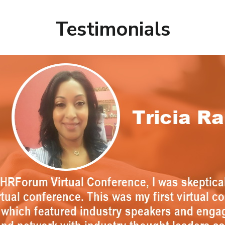
Testimonials