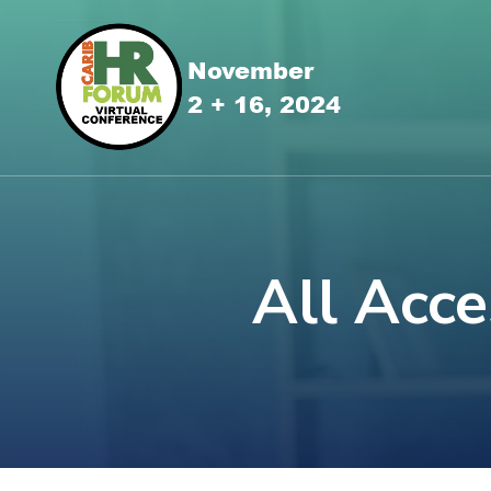
All Acce