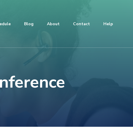
edule
Blog
About
Contact
Help
onference