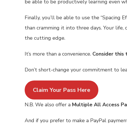
be able to be productively learning even when
Finally, you’ll be able to use the “Spacing
than cramming it into three days. Your life,
the cutting edge.
It’s more than a convenience.
Consider this 
Don’t short-change your commitment to lear
Claim Your Pass Here
N.B. We also offer a
Multiple All Access P
And if you prefer to make a PayPal paymen