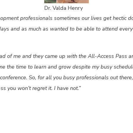
Dr. Valda Henry
pment professionals sometimes our lives get hectic d
days and as much as wanted to be able to attend every s
ad of me and they came up with the All-Access Pass and
me the time to learn and grow despite my busy schedule
ve conference. So, for all you busy professionals out the
s you won’t regret it. I have not.”