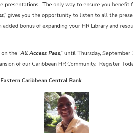
e presentations. The only way to ensure you benefit f
ss
,” gives you the opportunity to listen to all the prese
an added bonus of expanding your HR Library and resou
 on the “
All Access Pass
,” until Thursday, September 
pansion of our Caribbean HR Community. Register Toda
 Eastern Caribbean Central Bank