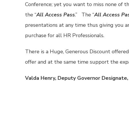
Conference; yet you want to miss none of th
the “
All Access Pass
.” The “
All Access Pa
presentations at any time thus giving you 
purchase for all HR Professionals.
There is a Huge, Generous Discount offered
offer and at the same time support the ex
Valda Henry, Deputy Governor Designate,