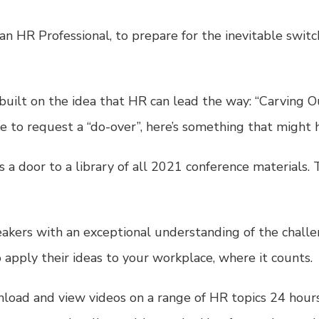
an HR Professional, to prepare for the inevitable swit
uilt on the idea that HR can lead the way: “Carving 
ke to request a “do-over”, here’s something that might 
 a door to a library of all 2021 conference materials.
eakers with an exceptional understanding of the chal
apply their ideas to your workplace, where it counts.
nload and view videos on a range of HR topics 24 hours 