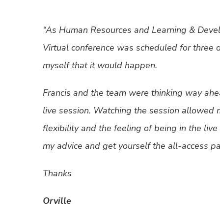
“As Human Resources and Learning & Develo
Virtual conference was scheduled for three 
myself that it would happen.
Francis and the team were thinking way ahe
live session. Watching the session allowed 
flexibility and the feeling of being in the li
my advice and get yourself the all-access pas
Thanks
Orville