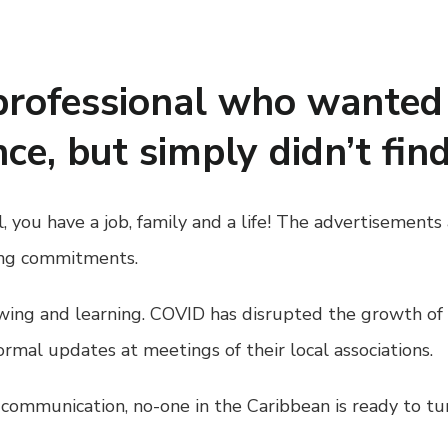
professional who wanted 
ce, but simply didn’t fin
ll, you have a job, family and a life! The advertiseme
ting commitments.
owing and learning. COVID has disrupted the growth o
ormal updates at meetings of their local associations.
e communication, no-one in the Caribbean is ready to tu