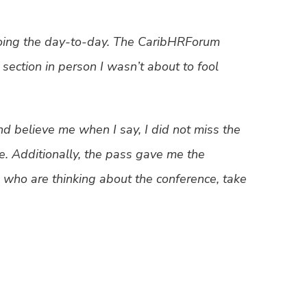
oing the day-to-day. The CaribHRForum
ection in person I wasn’t about to fool
 believe me when I say, I did not miss the
. Additionally, the pass gave me the
re, who are thinking about the conference, take