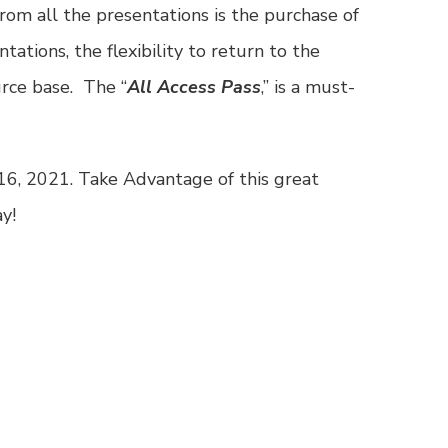
rom all the presentations is the purchase of
ntations, the flexibility to return to the
rce base. The “
All Access Pass
,” is a must-
16, 2021. Take Advantage of this great
y!