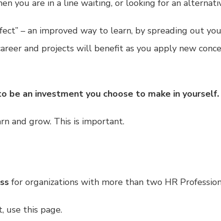
 you are in a line waiting, or looking for an alternativ
 Effect” – an improved way to learn, by spreading out y
 career and projects will benefit as you apply new conc
to be an investment you choose to make in yourself.
n and grow. This is important.
ass
for organizations with more than two HR Profession
t,
use this page.