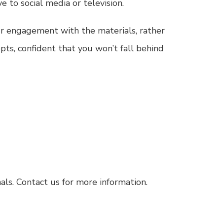
e to social media or television.
our engagement with the materials, rather
epts, confident that you won’t fall behind
als.
Contact us for more information.