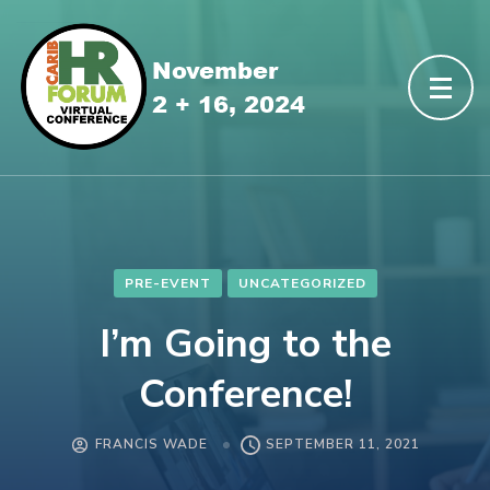
PRE-EVENT
UNCATEGORIZED
I’m Going to the
Conference!
FRANCIS WADE
SEPTEMBER 11, 2021