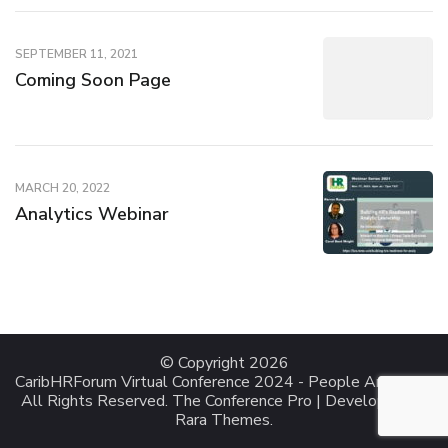
SEPTEMBER 11, 2021
Coming Soon Page
MARCH 20, 2022
Analytics Webinar
© Copyright 2026
CaribHRForum Virtual Conference 2024 - People Analytics
.
All Rights Reserved.
The Conference Pro | Developed By
Rara Themes
.