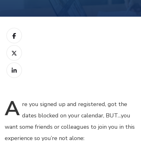
A
re
you signed up and registered, got the
dates blocked on your calendar, BUT…you
want some friends or colleagues to join you in this
experience so you’re not alone: