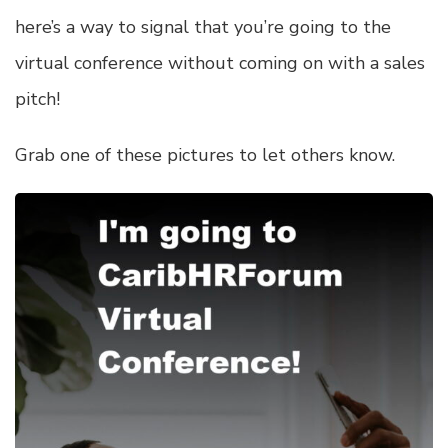
here’s a way to signal that you’re going to the
virtual conference without coming on with a sales
pitch!
Grab one of these pictures to let others know.