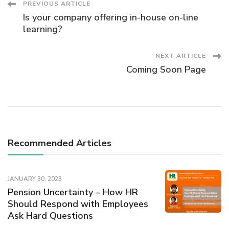
Post
PREVIOUS ARTICLE
Is your company offering in-house on-line
Navigation
learning?
NEXT ARTICLE
Coming Soon Page
Recommended Articles
JANUARY 30, 2023
Pension Uncertainty – How HR
Should Respond with Employees
Ask Hard Questions