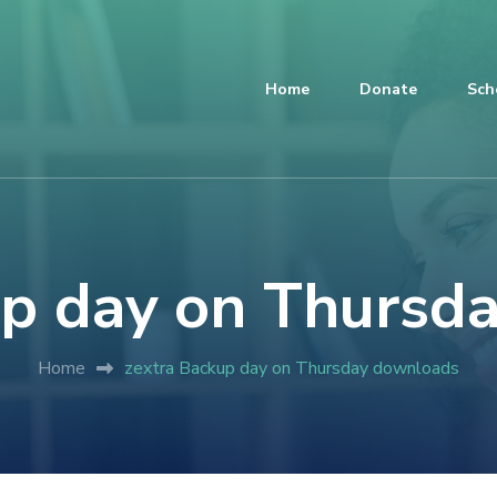
Home
Donate
Sch
up day on Thursd
Home
zextra Backup day on Thursday downloads