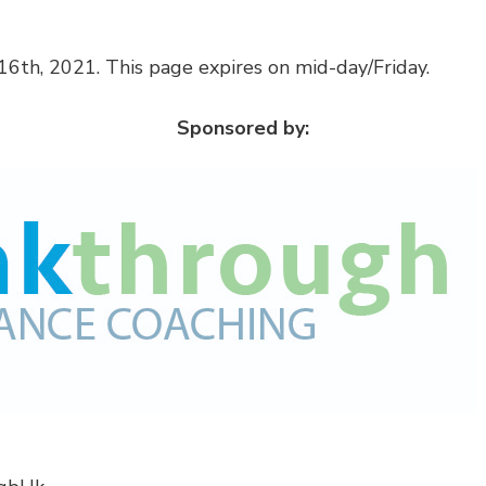
6th, 2021. This page expires on mid-day/Friday.
Sponsored by: