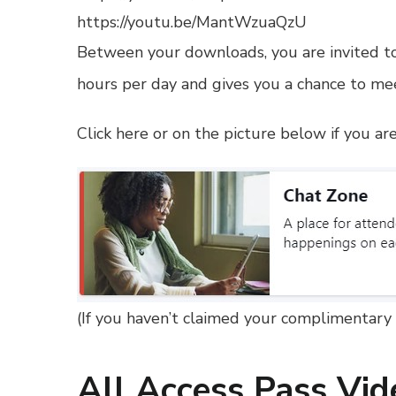
https://youtu.be/MantWzuaQzU
Between your downloads, you are invited to
hours per day and gives you a chance to mee
Click here or on the picture below if you a
(
If you haven’t claimed your complimentary 
All Access Pass Vid