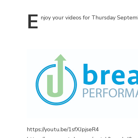
E
njoy
your videos for Thursday Septemb
https://youtu.be/1sfXJpjseR4