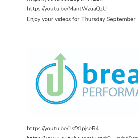
https://youtu.be/MantWzuaQzU
Enjoy your videos for Thursday September 1
https://youtu.be/1sfXJpjseR4