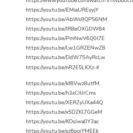
https://www.youtube.com/watch?v=svbd0c
https://youtu.be/EMiaUREyyjY
https://youtu.be/AbWs9QP56NM
https://youtu.be/IRBeOXGDW84
https://youtu.be/PmNwV6Q0I7E
https://youtu.be/Lw1GRZENwZ8
https://youtu.be/DdW75AyRcLw
https://youtu.be/nR2E5LKXz-4
https://youtu.be/kf8Vwz8utfM
https://youtu.be/h3xCIlIrCms
https://youtu.be/XERZyUXa44Q
https://youtu.be/x5DZKl7GGeM
https://youtu.be/KOsJwa0Y3ac
https://youtu.be/xz8poiYMEEk