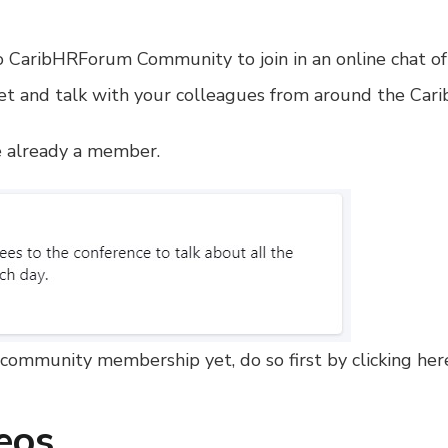
 CaribHRForum Community to join in an online chat of 
t and talk with your colleagues from around the Carib
re already a member.
community membership yet, do so first by clicking her
eos