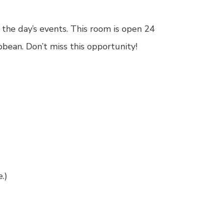
the day’s events. This room is open 24
bean. Don’t miss this opportunity!
e
.)