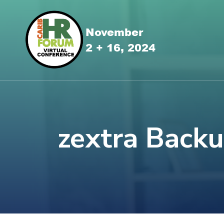
zextra Back