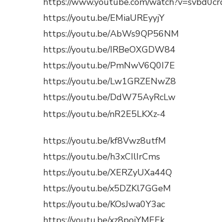
https://www.youtube.com/watch?v=svbd0c
https://youtu.be/EMiaUREyyjY
https://youtu.be/AbWs9QP56NM
https://youtu.be/IRBeOXGDW84
https://youtu.be/PmNwV6Q0I7E
https://youtu.be/Lw1GRZENwZ8
https://youtu.be/DdW75AyRcLw
https://youtu.be/nR2E5LKXz-4
https://youtu.be/kf8Vwz8utfM
https://youtu.be/h3xCIlIrCms
https://youtu.be/XERZyUXa44Q
https://youtu.be/x5DZKl7GGeM
https://youtu.be/KOsJwa0Y3ac
https://youtu.be/xz8poiYMEEk