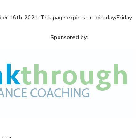
er 16th, 2021. This page expires on mid-day/Friday.
Sponsored by: