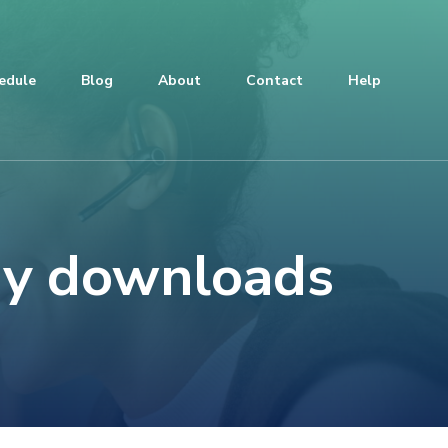
edule
Blog
About
Contact
Help
ay downloads