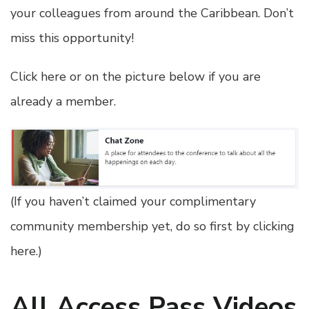
your colleagues from around the Caribbean. Don’t
miss this opportunity!
Click here or on the picture below if you are
already a member.
(
If you haven’t claimed your complimentary
community membership yet, do so first by clicking
here
.)
All Access Pass Videos