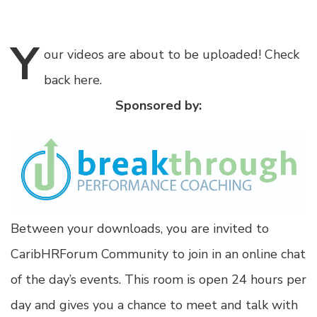
Y
our
videos are about to be uploaded! Check
back here.
Sponsored by:
Between your downloads, you are invited to
CaribHRForum Community to join in an online chat
of the day’s events. This room is open 24 hours per
day and gives you a chance to meet and talk with