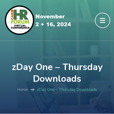
zDay One – Thursday
Downloads
Home
zDay One – Thursday Downloads