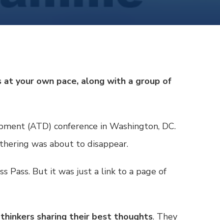
 at your own pace, along with a group of
lopment (ATD) conference in Washington, DC.
athering was about to disappear.
ss Pass
. But it was just a link to a page of
thinkers sharing their best thoughts
. They