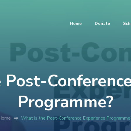
Home
Donate
Sch
e Post-Conference
Programme?
Home
What is the Post-Conference Experience Programme