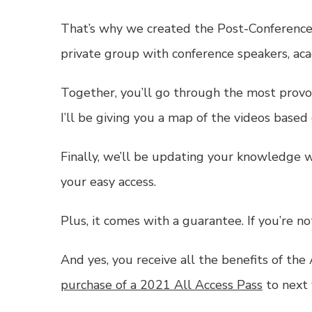
That’s why we created the Post-Conference
private group with conference speakers, aca
Together, you’ll go through the most provoc
I’ll be giving you a map of the videos based
Finally, we’ll be updating your knowledge w
your easy access.
Plus, it comes with a guarantee. If you’re 
And yes, you receive all the benefits of the
purchase of a 2021 All Access Pass
to next 