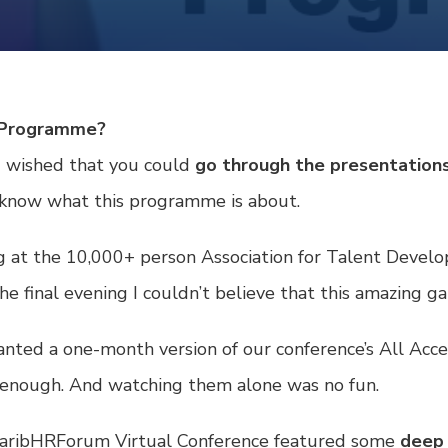
e Programme?
d wished that you could
go through the presentations
 know what this programme is about.
king at the 10,000+ person Association for Talent Deve
e final evening I couldn’t believe that this amazing g
ranted a one-month version of our conference’s
All Acce
y enough. And watching them alone was no fun.
 CaribHRForum Virtual Conference featured some
deep 