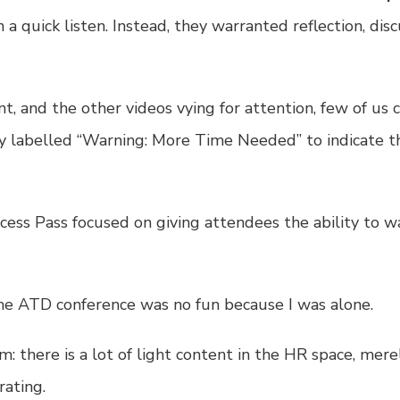
 quick listen. Instead, they warranted reflection, dis
t, and the other videos vying for attention, few of us
ly labelled “Warning: More Time Needed” to indicate t
cess Pass
focused on giving attendees the ability to wa
the ATD conference was no fun because I was alone.
em: there is a lot of light content in the HR space, mer
rating.