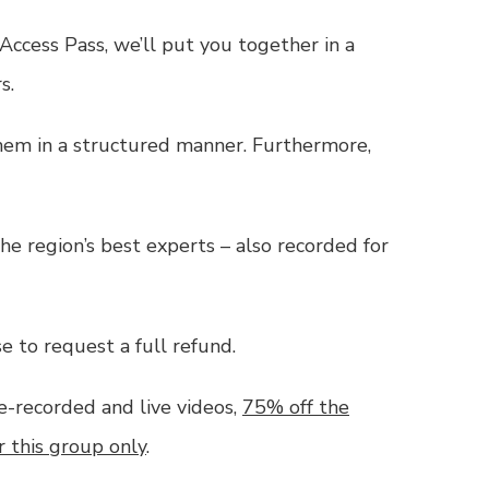
 Access Pass
, we’ll put you together in a
s.
them in a structured manner. Furthermore,
he region’s best experts – also recorded for
e to request a full refund.
e-recorded and live videos,
75% off the
r this group only
.