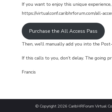
If you want to enjoy this unique experience
https://virtualconf.caribhrforum.com/all-acce
Purchase the All Access Pass
Then, we’ll manually add you into the Post
If this calls to you, don’t delay. The going p
Francis
© Copyright 2026
CaribHRForum Virtual Co