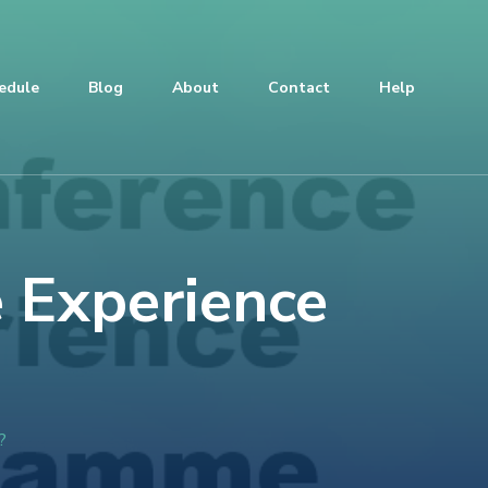
edule
Blog
About
Contact
Help
 Experience
?