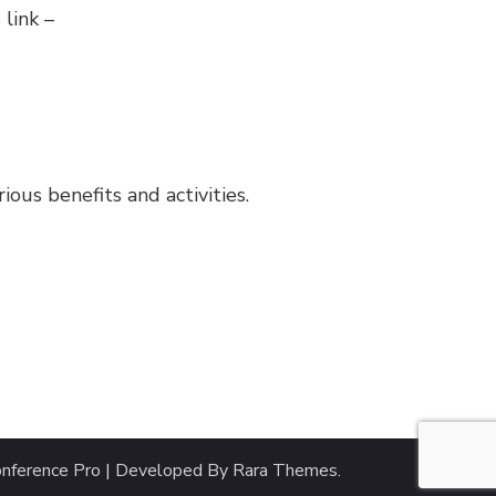
 link –
us benefits and activities.
nference Pro | Developed By
Rara Themes
.