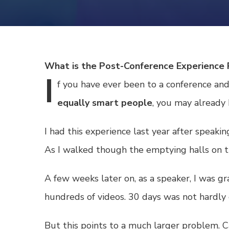
What is the Post-Conference Experienc
I
f
you have ever been to a conference an
equally smart people
, you may already
I had this experience last year after spea
As I walked though the emptying halls on th
A few weeks later on, as a speaker, I was g
hundreds of videos. 30 days was not hardl
But this points to a much larger problem.