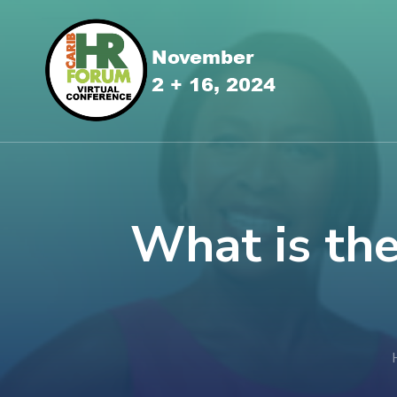
What is th