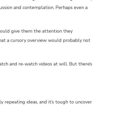
cussion and contemplation. Perhaps even a
 could give them the attention they
hat a cursory overview would probably not
tch and re-watch videos at will. But there’s
ely repeating ideas, and it’s tough to uncover