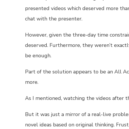
presented videos which deserved more than a
chat with the presenter.
However, given the three-day time constrain
deserved. Furthermore, they weren’t exact
be enough.
Part of the solution appears to be an
All Ac
more.
As I mentioned, watching the videos after 
But it was just a mirror of a real-live probl
novel ideas based on original thinking. Frust