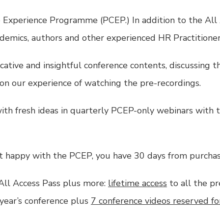
 Experience Programme (PCEP.) In addition to the
All
demics, authors and other experienced HR Practitioner
ative and insightful conference contents, discussing 
 on our experience of watching the pre-recordings.
ith fresh ideas in quarterly PCEP-only webinars with t
not happy with the PCEP, you have 30 days from purchas
All Access Pass
plus more:
lifetime access
to all the pr
year’s conference plus
7 conference videos reserved fo