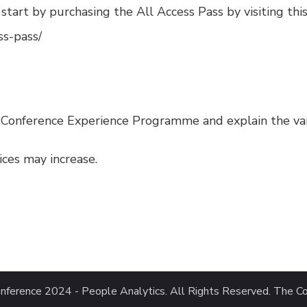
, start by purchasing the
All Access Pass
by visiting this
ss-pass/
-Conference Experience Programme and explain the vario
rices may increase.
nference 2024 - People Analytics
. All Rights Reserved.
The Co