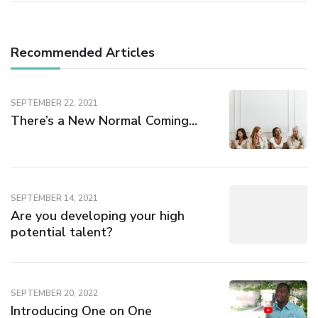
Recommended Articles
SEPTEMBER 22, 2021
There’s a New Normal Coming…
SEPTEMBER 14, 2021
Are you developing your high
potential talent?
SEPTEMBER 20, 2022
Introducing One on One