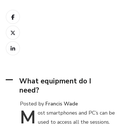
A
What equipment do I
need?
Posted by
Francis Wade
M
ost
smartphones and PC’s can be
used to access all the sessions.