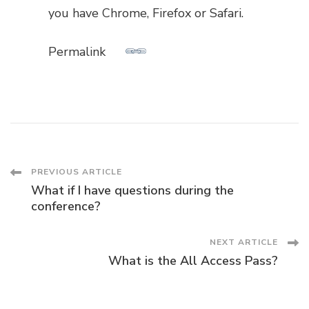
you have Chrome, Firefox or Safari.
Permalink
Post
PREVIOUS ARTICLE
What if I have questions during the
Navigation
conference?
NEXT ARTICLE
What is the All Access Pass?