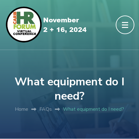
What equipment do I
need?
Home
FAQs
What equipment do I need?