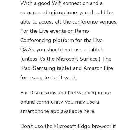
With a good Wifi connection and a
camera and microphone, you should be
able to access all the conference venues.
For the Live events on Remo
Conferencing platform for the Live
Q&A’s, you should not use a tablet
(unless it’s the Microsoft Surface.) The
iPad, Samsung tablet and Amazon Fire
for example don’t work.
For Discussions and Networking in our
online community, you may use a
smartphone app available here.
Don’t use the Microsoft Edge browser if