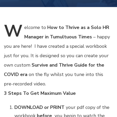
W
elcome
to
How to Thrive as a Solo HR
Manager in Tumultuous Times
– happy
you are here! I have created a special workbook
just for you. It is designed so you can create your
own custom
Survive and Thrive Guide for the
COVID era
on the fly whilst you tune into this
pre-recorded video.
3 Steps To Get Maximum Value
DOWNLOAD or PRINT
your pdf copy of the
workbook
before
you begin to watch the