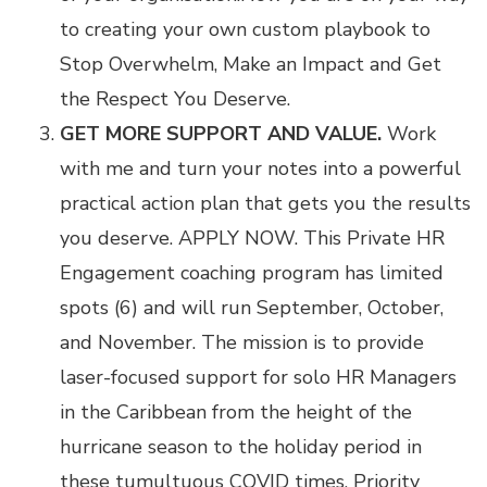
to creating your own custom playbook to
Stop Overwhelm, Make an Impact and Get
the Respect You Deserve.
GET MORE SUPPORT AND VALUE.
Work
with me and turn your notes into a powerful
practical action plan that gets you the results
you deserve. APPLY NOW. This
Private HR
Engagement coaching program
has limited
spots (6) and will run September, October,
and November. The mission is to provide
laser-focused support for solo HR Managers
in the Caribbean from the height of the
hurricane season to the holiday period in
these tumultuous COVID times. Priority