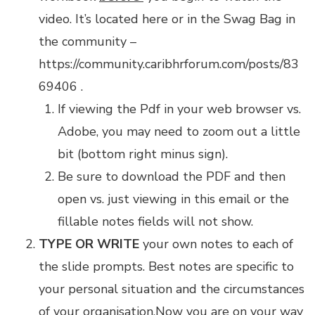
video.
It’s located here
or in the Swag Bag in
the community –
https://community.caribhrforum.com/posts/83
69406
.
If viewing the Pdf in your web browser vs.
Adobe, you may need to zoom out a little
bit (bottom right minus sign).
Be sure to download the PDF and then
open vs. just viewing in this email or the
fillable notes fields will not show.
TYPE OR WRITE
your own notes to each of
the slide prompts. Best notes are specific to
your personal situation and the circumstances
of your organisation.Now you are on your way