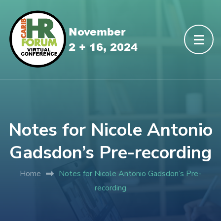
Notes for Nicole Antonio
Gadsdon’s Pre-recording
Home
Notes for Nicole Antonio Gadsdon’s Pre-
recording