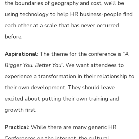
the boundaries of geography and cost, we’ll be
using technology to help HR business-people find
each other at a scale that has never occurred
before.
Aspirational
: The theme for the conference is “
A
Bigger You. Better You
“. We want attendees to
experience a transformation in their relationship to
their own development. They should leave
excited about putting their own training and
growth first.
Practical
: While there are many generic HR
Conferences on the internet, the cultural