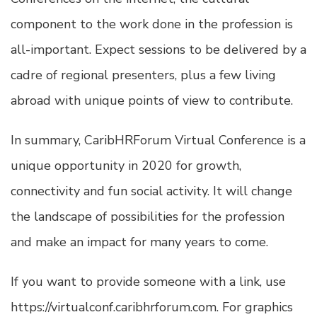
component to the work done in the profession is
all-important. Expect sessions to be delivered by a
cadre of regional presenters, plus a few living
abroad with unique points of view to contribute.
In summary, CaribHRForum Virtual Conference is a
unique opportunity in 2020 for growth,
connectivity and fun social activity. It will change
the landscape of possibilities for the profession
and make an impact for many years to come.
If you want to provide someone with a link, use
https://virtualconf.caribhrforum.com. For graphics