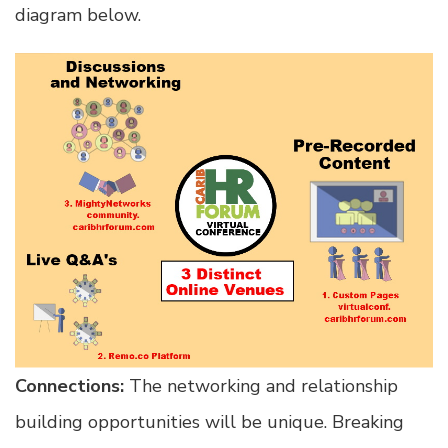
diagram below.
Connections:
The networking and relationship
building opportunities will be unique. Breaking