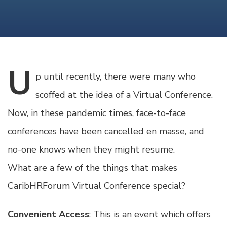
U
p
until recently, there were many who
scoffed at the idea of a Virtual Conference.
Now, in these pandemic times, face-to-face
conferences have been cancelled en masse, and
no-one knows when they might resume.
What are a few of the things that makes
CaribHRForum Virtual Conference special?
Convenient Access
: This is an event which offers