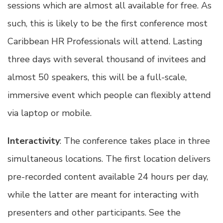
sessions which are almost all available for free. As
such, this is likely to be the first conference most
Caribbean HR Professionals will attend. Lasting
three days with several thousand of invitees and
almost 50 speakers, this will be a full-scale,
immersive event which people can flexibly attend
via laptop or mobile.
Interactivity
: The conference takes place in three
simultaneous locations. The first location delivers
pre-recorded content available 24 hours per day,
while the latter are meant for interacting with
presenters and other participants. See the