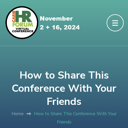
How to Share This
Conference With Your
Friends
Home
How to Share This Conference With Your
Friends