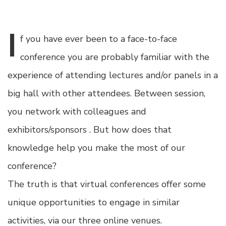
I
f
you have ever been to a face-to-face
conference you are probably familiar with the
experience of attending lectures and/or panels in a
big hall with other attendees. Between session,
you network with colleagues and
exhibitors/sponsors . But how does that
knowledge help you make the most of our
conference?
The truth is that virtual conferences offer some
unique opportunities to engage in similar
activities, via our three online venues.