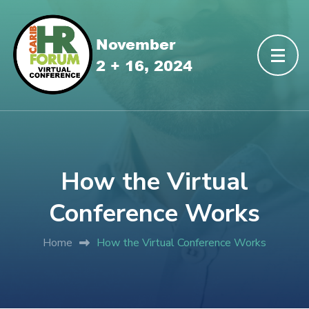
How the Virtual
Conference Works
Home
How the Virtual Conference Works