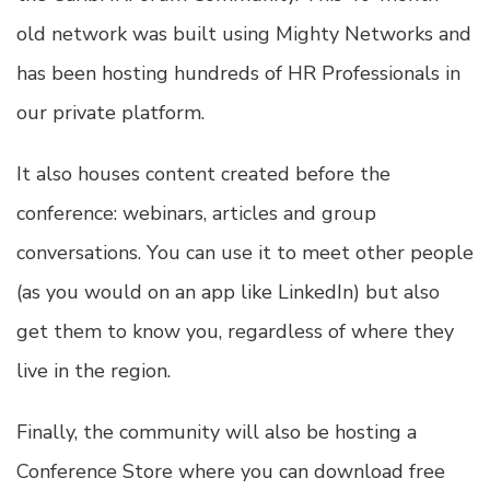
old network was built using Mighty Networks and
has been hosting hundreds of HR Professionals in
our private platform.
It also houses content created before the
conference: webinars, articles and group
conversations. You can use it to meet other people
(as you would on an app like LinkedIn) but also
get them to know you, regardless of where they
live in the region.
Finally, the community will also be hosting a
Conference Store where you can download free