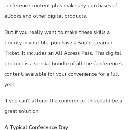
conference content plus make any purchases of
eBooks and other digital products.
But if you really want to make these skills a
priority in your life, purchase a Super-Learner
Ticket. It includes an
All Access Pass
. This digital
product is a special bundle of all the Conference’s
content, available for your convenience for a full
year.
If you can’t attend the conference, this could be a
great solution!
A Typical Conference Day