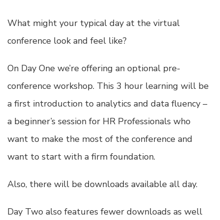
What might your typical day at the virtual
conference look and feel like?
On Day One we’re offering an optional pre-
conference workshop. This 3 hour learning will be
a first introduction to analytics and data fluency –
a beginner’s session for HR Professionals who
want to make the most of the conference and
want to start with a firm foundation.
Also, there will be downloads available all day.
Day Two also features fewer downloads as well