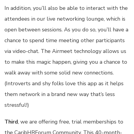
In addition, you’ll also be able to interact with the
attendees in our live networking lounge, which is
open between sessions. As you do so, you’ll have a
chance to spend time meeting other participants
via video-chat. The Airmeet technology allows us
to make this magic happen, giving you a chance to
walk away with some solid new connections.
(Introverts and shy folks love this app as it helps
them network in a brand new way that’s less
stressful!)
Third
, we are offering free, trial memberships to
the CaribHRForum Community. This 40-month-