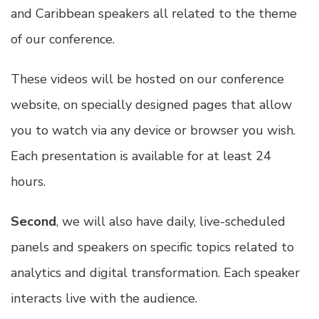
and Caribbean speakers all related to the theme
of our conference.
These videos will be hosted on our conference
website, on specially designed pages that allow
you to watch via any device or browser you wish.
Each presentation is available for at least 24
hours.
Second
, we will also have daily, live-scheduled
panels and speakers on specific topics related to
analytics and digital transformation. Each speaker
interacts live with the audience.