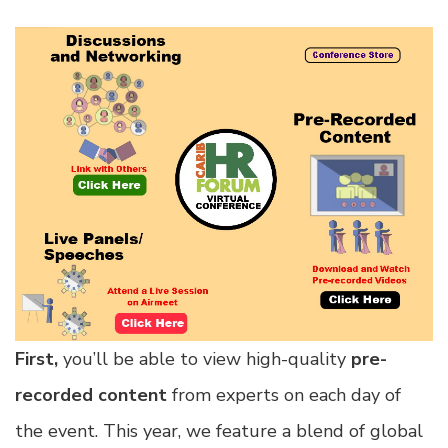
First,
you’ll be able to view high-quality
pre-
recorded content
from experts on each day of
the event. This year, we feature a blend of global