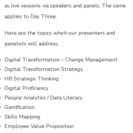
as live sessions via speakers and panels. The same
applies to Day Three.
Here are the topics which our presenters and
panelists will address.
Digital Transformation – Change Management
Digital Transformation Strategy
HR Strategic Thinking
Digital Proficiency
People Analytics / Data Literacy
Gamification
Skills Mapping
Employee Value Proposition