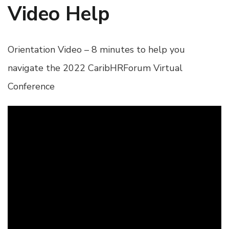
Video Help
Orientation Video – 8 minutes to help you
navigate the 2022 CaribHRForum Virtual
Conference