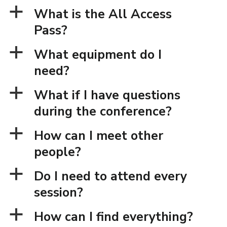
a
What is the All Access
Pass?
a
What equipment do I
need?
a
What if I have questions
during the conference?
a
How can I meet other
people?
a
Do I need to attend every
session?
a
How can I find everything?