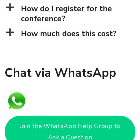
a
How do I register for the
conference?
a
How much does this cost?
Chat via WhatsApp
Join the WhatsApp Help Group to
Ask a Question