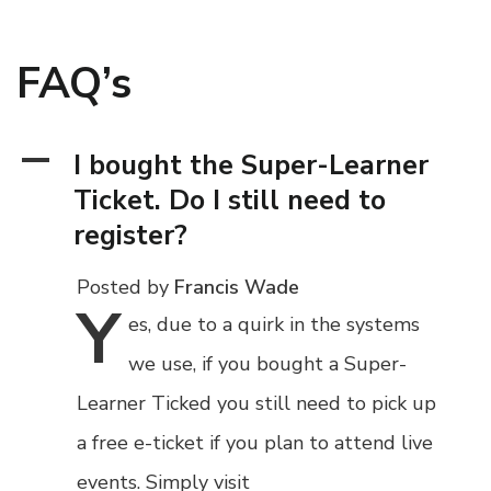
FAQ’s
A
I bought the Super-Learner
Ticket. Do I still need to
register?
Posted by
Francis Wade
Y
es,
due to a quirk in the systems
we use, if you bought a Super-
Learner Ticked you still need to pick up
a free e-ticket if you plan to attend live
events. Simply visit