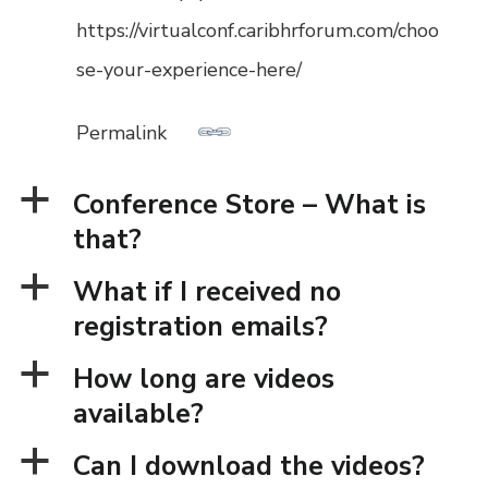
https://virtualconf.caribhrforum.com/choo
se-your-experience-here/
Permalink
a
Conference Store – What is
that?
a
What if I received no
registration emails?
a
How long are videos
available?
a
Can I download the videos?