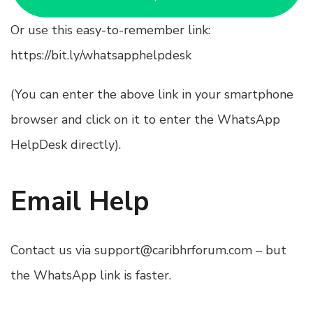
Or use this easy-to-remember link:
https://bit.ly/whatsapphelpdesk
(You can enter the above link in your smartphone
browser and click on it to enter the WhatsApp
HelpDesk directly).
Email Help
Contact us via
support@caribhrforum.com
– but
the WhatsApp link is faster.