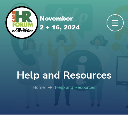
Help and Resources
Home
Help and Resources