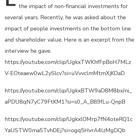
the impact of non-financial investments for
several years. Recently, he was asked about the
impact of people investments on the bottom line
and shareholder value. Here is an excerpt from the
interview he gave.
https://youtube.com/clip/UgkxTWKhfFpBoH7MLz
V-EOteaew0wL2ySlcv?si=uVvvclmMtmXjKOaD
https://youtube.com/clip/UgkxBTW9aD8M8bxJni_
aPDU8qN7yC79FtKM1?si=s0_A_B89fLu-QnpB
https://youtube.com/clip/UgkxlOMrp7fN4oteRQ1c
YaUSTW0ma5TvhDEj?si=ogq5HvrA4lzMgDQb