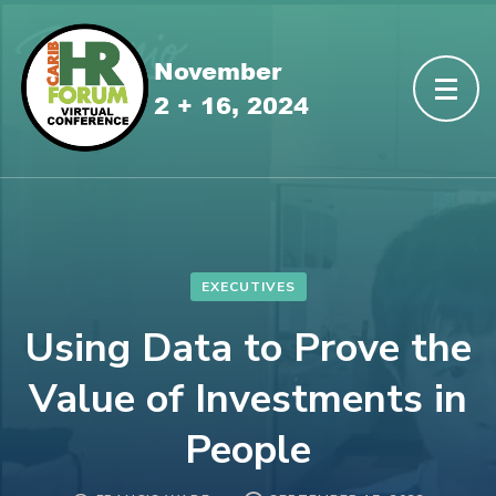
EXECUTIVES
Using Data to Prove the
Value of Investments in
People