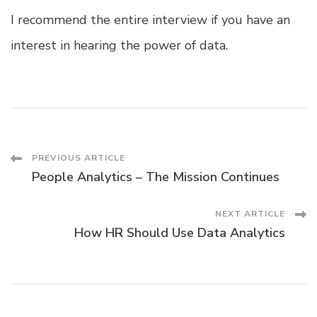
I recommend the entire interview if you have an
interest in hearing the power of data.
Post
PREVIOUS ARTICLE
People Analytics – The Mission Continues
Navigation
NEXT ARTICLE
How HR Should Use Data Analytics