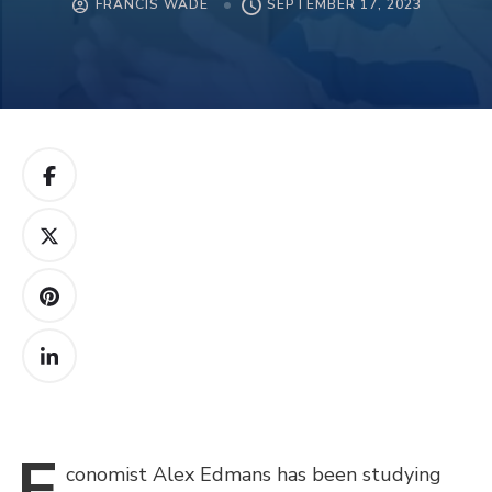
FRANCIS WADE
SEPTEMBER 17, 2023
E
conomist
Alex Edmans has been studying