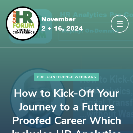
PRE-CONFERENCE WEBINARS
How to Kick-Off Your
Journey to a Future
Proofed Career Which