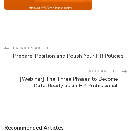
Post
PREVIOUS ARTICLE
Prepare, Position and Polish Your HR Policies
Navigation
NEXT ARTICLE
[Webinar] The Three Phases to Become
Data-Ready as an HR Professional
Recommended Articles