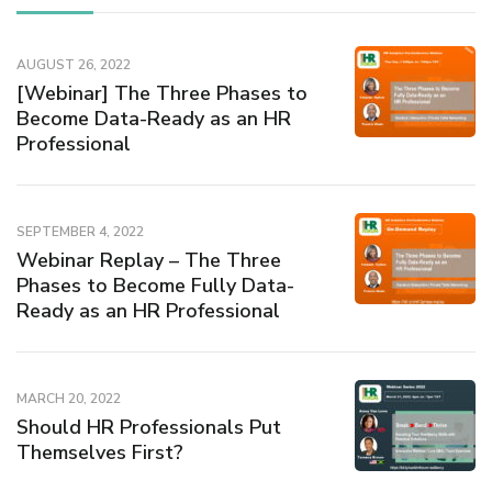
AUGUST 26, 2022
[Webinar] The Three Phases to
Become Data-Ready as an HR
Professional
SEPTEMBER 4, 2022
Webinar Replay – The Three
Phases to Become Fully Data-
Ready as an HR Professional
MARCH 20, 2022
Should HR Professionals Put
Themselves First?