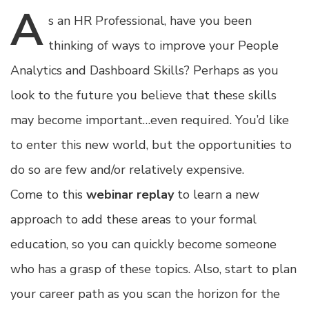
A
s
an HR Professional, have you been
thinking of ways to improve your People
Analytics and Dashboard Skills? Perhaps as you
look to the future you believe that these skills
may become important…even required. You’d like
to enter this new world, but the opportunities to
do so are few and/or relatively expensive.
Come to this
webinar replay
to learn a new
approach to add these areas to your formal
education, so you can quickly become someone
who has a grasp of these topics. Also, start to plan
your career path as you scan the horizon for the