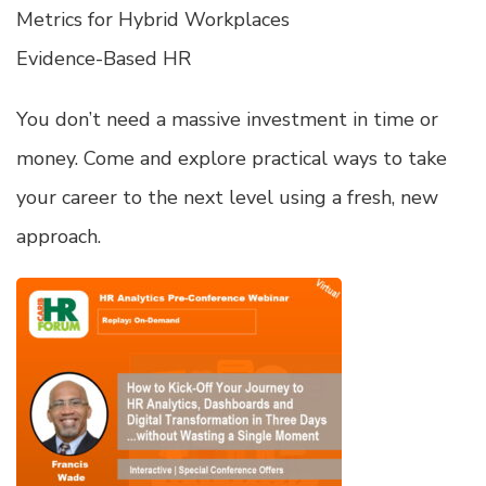
Metrics for Hybrid Workplaces
Evidence-Based HR
You don’t need a massive investment in time or
money. Come and explore practical ways to take
your career to the next level using a fresh, new
approach.