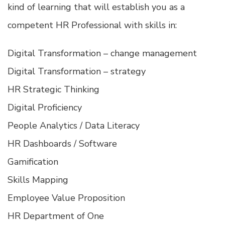
kind of learning that will establish you as a
competent HR Professional with skills in:
Digital Transformation – change management
Digital Transformation – strategy
HR Strategic Thinking
Digital Proficiency
People Analytics / Data Literacy
HR Dashboards / Software
Gamification
Skills Mapping
Employee Value Proposition
HR Department of One