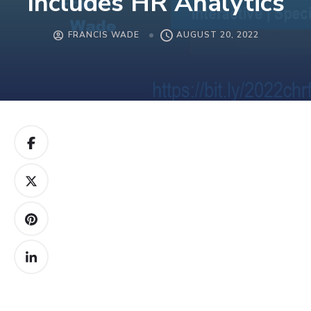
Includes HR Analytics
FRANCIS WADE
AUGUST 20, 2022