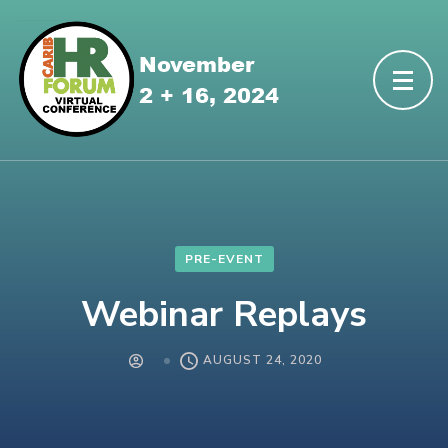
PRE-EVENT
Webinar Replays
AUGUST 24, 2020