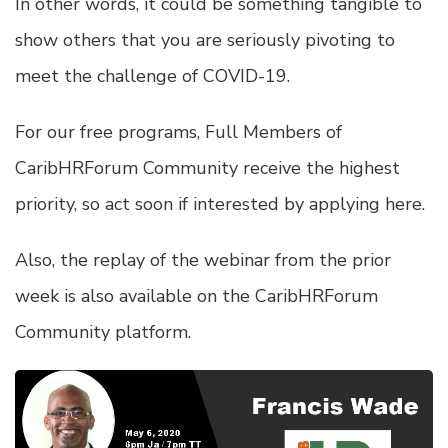
In other words, it could be something tangible to
show others that you are seriously pivoting to
meet the challenge of COVID-19.
For our free programs, Full Members of
CaribHRForum Community receive the highest
priority, so act soon if interested by
applying here
.
Also, the replay of the webinar from the prior
week is also available on the CaribHRForum
Community platform.