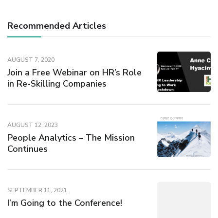
Recommended Articles
AUGUST 7, 2020
Join a Free Webinar on HR’s Role
in Re-Skilling Companies
AUGUST 12, 2023
People Analytics – The Mission
Continues
SEPTEMBER 11, 2021
I’m Going to the Conference!