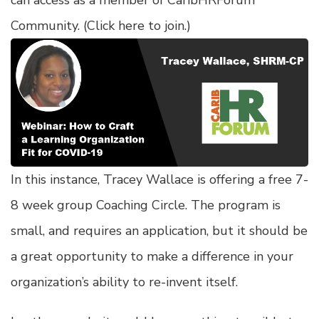
can access as a member of CaribHRForum
Community. (
Click here to join
.)
In this instance, Tracey Wallace is offering a free 7-
8 week group Coaching Circle. The program is
small, and requires an application, but it should be
a great opportunity to make a difference in your
organization’s ability to re-invent itself.