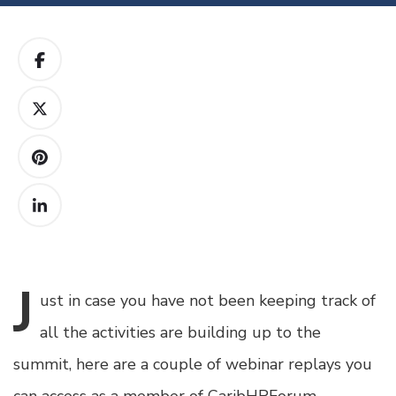
J
ust
in case you have not been keeping track of
all the activities are building up to the
summit, here are a couple of webinar replays you