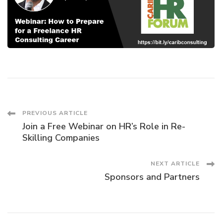
Post
PREVIOUS ARTICLE
Join a Free Webinar on HR’s Role in Re-
Navigation
Skilling Companies
NEXT ARTICLE
Sponsors and Partners