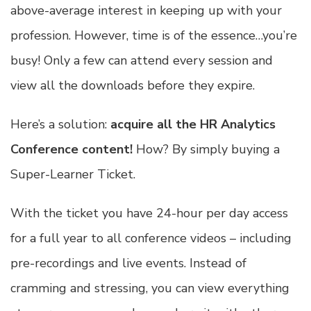
above-average interest in keeping up with your
profession. However, time is of the essence…you’re
busy! Only a few can attend every session and
view all the downloads before they expire.
Here’s a solution:
acquire all the HR Analytics
Conference content!
How? By simply buying a
Super-Learner Ticket.
With the ticket you have 24-hour per day access
for a full year to all conference videos – including
pre-recordings and live events. Instead of
cramming and stressing, you can view everything