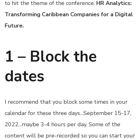
to hit the theme of the conference.
HR Analytics:
Transforming Caribbean Companies for a Digital
Future.
1 – Block the
dates
I recommend that you block some times in your
calendar for these three days…September 15-17,
2022…maybe 3-4 hours per day. Some of the
content will be pre-recorded so you can start your