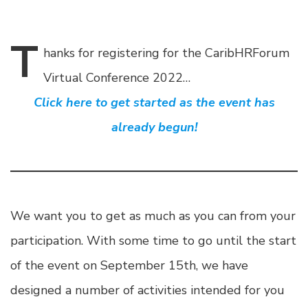
T
hanks
for registering for the CaribHRForum
Virtual Conference 2022…
Click here to get started as the event has
already begun!
We want you to get as much as you can from your
participation. With some time to go until the start
of the event on September 15th, we have
designed a number of activities intended for you