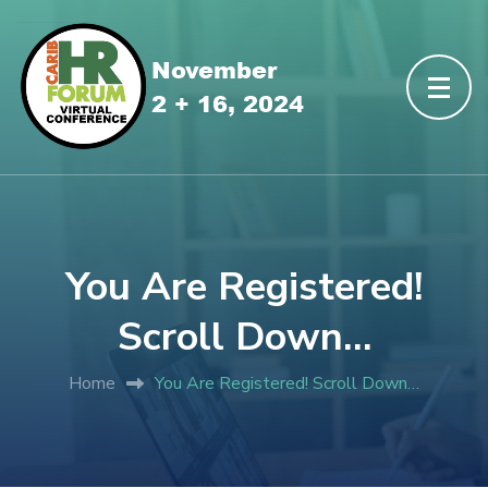
You Are Registered!
Scroll Down…
Home
You Are Registered! Scroll Down…