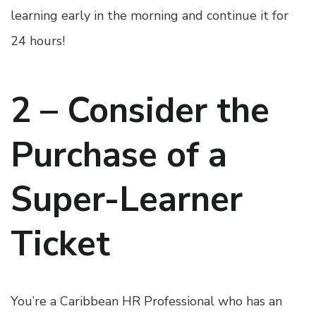
learning early in the morning and continue it for
24 hours!
2 – Consider the
Purchase of a
Super-Learner
Ticket
You’re a Caribbean HR Professional who has an