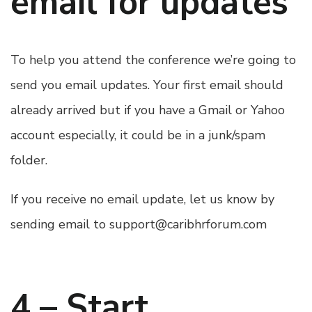
email for updates
To help you attend the conference we’re going to
send you email updates. Your first email should
already arrived but if you have a Gmail or Yahoo
account especially, it could be in a junk/spam
folder.
If you receive no email update, let us know by
sending email to
support@caribhrforum.com
4 – Start