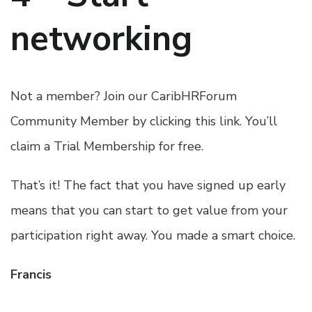
networking
Not a member?
Join our CaribHRForum
Community Member by clicking this link
. You’ll
claim a Trial Membership for free.
That’s it! The fact that you have signed up early
means that you can start to get value from your
participation right away. You made a smart choice.
Francis