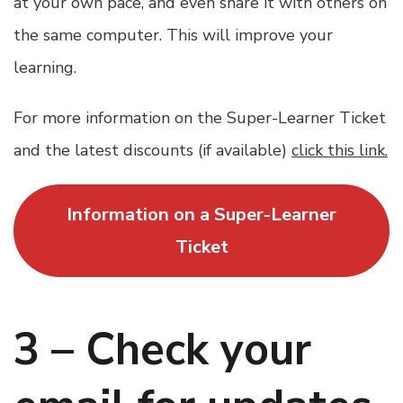
at your own pace, and even share it with others on
the same computer. This will improve your
learning.
For more information on the Super-Learner Ticket
and the latest discounts (if available)
click this link.
Information on a Super-Learner
Ticket
3 – Check your