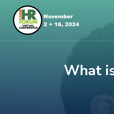
What is