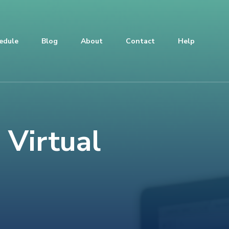
edule
Blog
About
Contact
Help
 Virtual