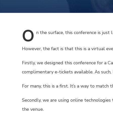
O
n
the surface, this conference is just 
However, the fact is that this is a virtual e
Firstly, we designed this conference for a 
complimentary e-tickets available. As such,
For many, this is a first. It’s a way to match
Secondly, we are using online technologies t
the venue.