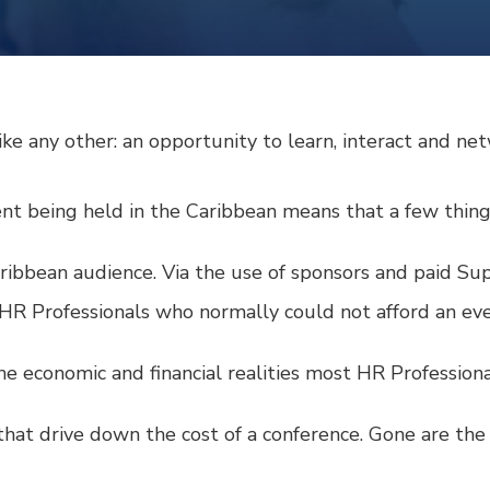
like any other: an opportunity to learn, interact and ne
vent being held in the Caribbean means that a few thing
Caribbean audience. Via the use of sponsors and paid S
 HR Professionals who normally could not afford an even
 the economic and financial realities most HR Professional
hat drive down the cost of a conference. Gone are the t