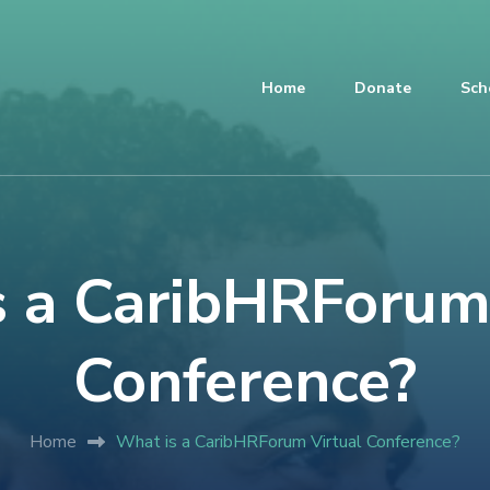
Home
Donate
Sch
 a CaribHRForum
Conference?
Home
What is a CaribHRForum Virtual Conference?