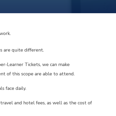
twork.
s are quite different.
uper-Learner Tickets, we can make
t of this scope are able to attend.
s face daily.
ravel and hotel fees, as well as the cost of