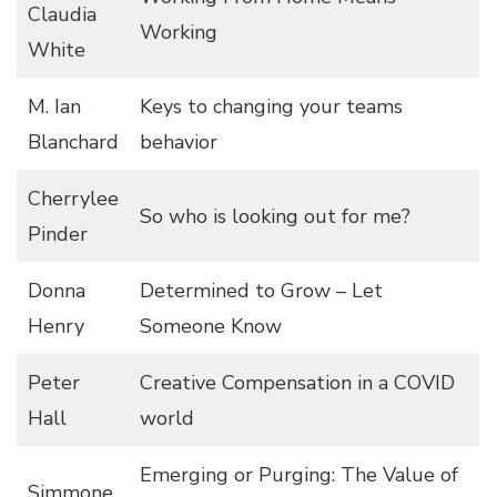
Claudia
Working
White
M. Ian
Keys to changing your teams
Blanchard
behavior
Cherrylee
So who is looking out for me?
Pinder
Donna
Determined to Grow – Let
Henry
Someone Know
Peter
Creative Compensation in a COVID
Hall
world
Emerging or Purging: The Value of
Simmone