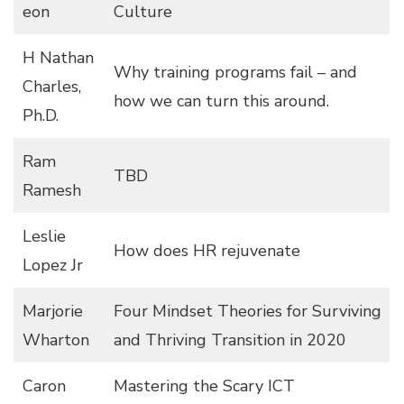
eon
Culture
H Nathan
Why training programs fail – and
Charles,
how we can turn this around.
Ph.D.
Ram
TBD
Ramesh
Leslie
How does HR rejuvenate
Lopez Jr
Marjorie
Four Mindset Theories for Surviving
Wharton
and Thriving Transition in 2020
Caron
Mastering the Scary ICT