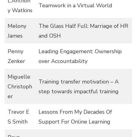
L.Anthon
Teamwork in a Virtual World
y Watkins
Melony
The Glass Half Full: Marriage of HR
James
and OSH
Penny
Leading Engagement: Ownership
Zenker
over Accountability
Miguelle
Training transfer motivation – A
Christoph
step towards impactful training
er
Trevor E
Lessons From My Decades Of
S Smith
Support For Online Learning