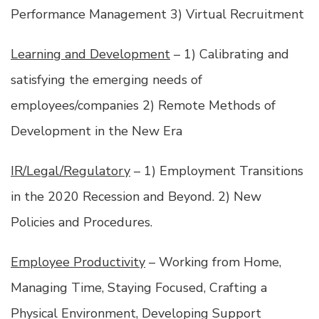
Performance Management 3) Virtual Recruitment
Learning and Development
– 1) Calibrating and
satisfying the emerging needs of
employees/companies 2) Remote Methods of
Development in the New Era
IR/Legal/Regulatory
– 1) Employment Transitions
in the 2020 Recession and Beyond. 2) New
Policies and Procedures.
Employee Productivity
– Working from Home,
Managing Time, Staying Focused, Crafting a
Physical Environment, Developing Support