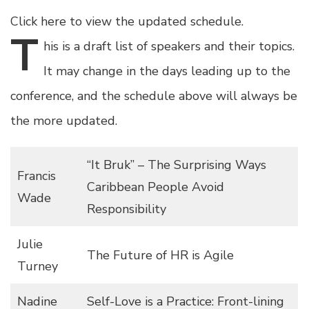
Click here to view the updated schedule.
T
his
is a draft list of speakers and their topics.
It may change in the days leading up to the
conference, and the schedule above will always be
the more updated.
“It Bruk” – The Surprising Ways
Francis
Caribbean People Avoid
Wade
Responsibility
Julie
The Future of HR is Agile
Turney
Nadine
Self-Love is a Practice: Front-lining