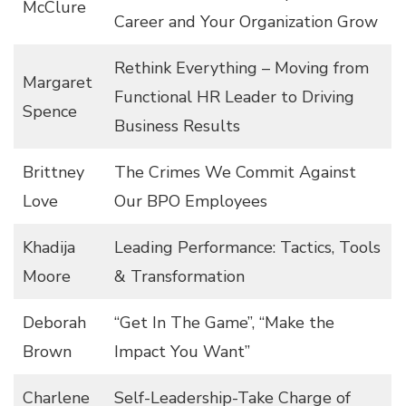
McClure
Career and Your Organization Grow
Rethink Everything – Moving from
Margaret
Functional HR Leader to Driving
Spence
Business Results
Brittney
The Crimes We Commit Against
Love
Our BPO Employees
Khadija
Leading Performance: Tactics, Tools
Moore
& Transformation
Deborah
“Get In The Game”, “Make the
Brown
Impact You Want”
Charlene
Self-Leadership-Take Charge of