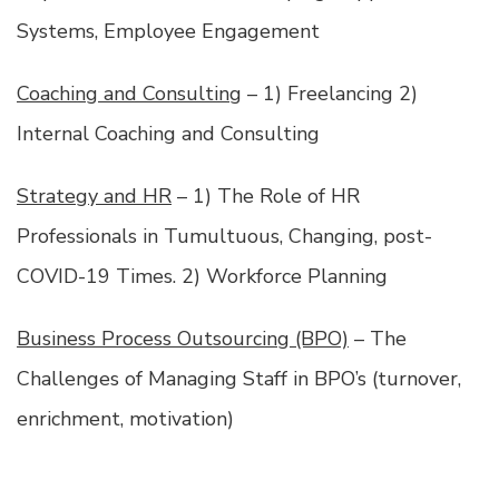
Systems, Employee Engagement
Coaching and Consulting
– 1) Freelancing 2)
Internal Coaching and Consulting
Strategy and HR
– 1) The Role of HR
Professionals in Tumultuous, Changing, post-
COVID-19 Times. 2) Workforce Planning
Business Process Outsourcing (BPO)
– The
Challenges of Managing Staff in BPO’s (turnover,
enrichment, motivation)