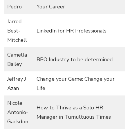
Pedro
Your Career
Jarrod
Best-
LinkedIn for HR Professionals
Mitchell
Camella
BPO Industry to be determined
Bailey
Jeffrey J
Change your Game; Change your
Azan
Life
Nicole
How to Thrive as a Solo HR
Antonio-
Manager in Tumultuous Times
Gadsdon