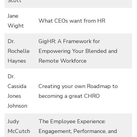
Scott
Jane
What CEOs want from HR
Wight
Dr.
GigHR: A Framework for
Rochelle
Empowering Your Blended and
Haynes
Remote Workforce
Dr.
Cassida
Creating your own Roadmap to
Jones
becoming a great CHRO
Johnson
Judy
The Employee Experience:
McCutch
Engagement, Performance, and