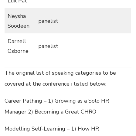
Luk Pat
Neysha
panelist
Soodeen
Darnell
panelist
Osborne
The original list of speaking categories to be
covered at the conference i listed below:
Career Pathing
– 1) Growing as a Solo HR
Manager 2) Becoming a Great CHRO
Modelling Self-Learning
– 1) How HR