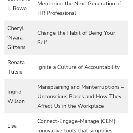
Mentoring the Next Generation of
L. Bowe
HR Professional
Cheryl
Change the Habit of Being Your
‘Nyara’
Self
Gittens
Renata
Ignite a Culture of Accountability
Tulsie
Mansplaining and Manterruptions –
Ingrid
Unconscious Biases and How They
Wilson
Affect Us in the Workplace
Connect-Engage-Manage (CEM):
Lisa
Innovative tools that simplifies