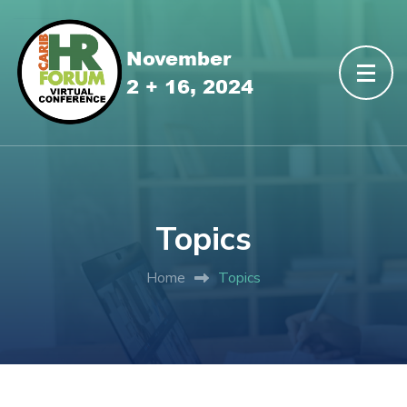
Topics
Home
Topics