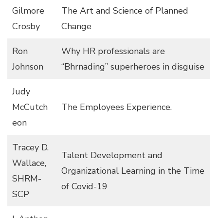
Gilmore
The Art and Science of Planned
Crosby
Change
Ron
Why HR professionals are
Johnson
“Bhrnading” superheroes in disguise
Judy
McCutch
The Employees Experience.
eon
Tracey D.
Talent Development and
Wallace,
Organizational Learning in the Time
SHRM-
of Covid-19
SCP