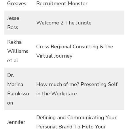
Greaves
Recruitment Monster
Jesse
Welcome 2 The Jungle
Ross
Rekha
Cross Regional Consulting & the
Williams
Virtual Journey
et al
Dr.
Marina
How much of me? Presenting Self
Ramkisso
in the Workplace
on
Defining and Communicating Your
Jennifer
Personal Brand To Help Your