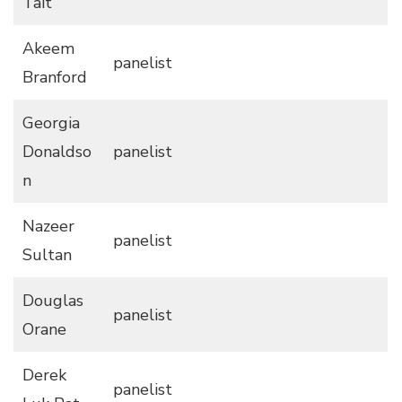
Tait
Akeem
panelist
Branford
Georgia
Donaldso
panelist
n
Nazeer
panelist
Sultan
Douglas
panelist
Orane
Derek
panelist