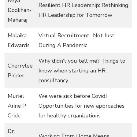
Reya
Resilient HR Leadership: Rethinking
Dookhan-
HR Leadership for Tomorrow
Maharaj
Malaika
Virtual Recruitment- Not Just
Edwards
During A Pandemic
Why didn’t you tell me? Things to
Cherrylee
know when starting an HR
Pinder
consultancy.
Muriel
We were sick before Covid!
Anne P.
Opportunities for new approaches
Crick
for healthy organizations
Dr.
Working From Home Means