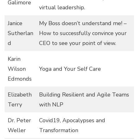
Galimore
virtual leadership.
Janice
My Boss doesn’t understand me! –
Sutherlan
How to successfully convince your
d
CEO to see your point of view.
Karin
Wilson
Yoga and Your Self Care
Edmonds
Elizabeth
Building Resilient and Agile Teams
Terry
with NLP
Dr. Peter
Covid19, Apocalypses and
Weller
Transformation