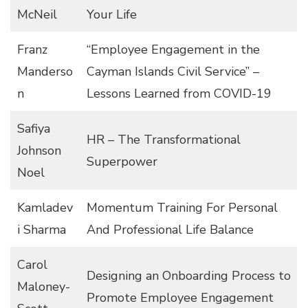
McNeil
Your Life
Franz
“Employee Engagement in the
Manderso
Cayman Islands Civil Service” –
n
Lessons Learned from COVID-19
Safiya
HR – The Transformational
Johnson
Superpower
Noel
Kamladev
Momentum Training For Personal
i Sharma
And Professional Life Balance
Carol
Designing an Onboarding Process to
Maloney-
Promote Employee Engagement