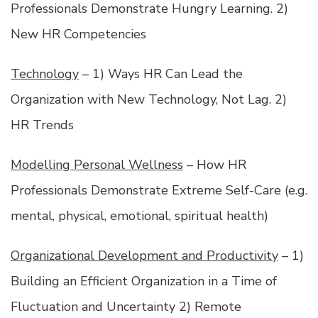
Professionals Demonstrate Hungry Learning. 2)
New HR Competencies
Technology
– 1) Ways HR Can Lead the
Organization with New Technology, Not Lag. 2)
HR Trends
Modelling Personal Wellness
– How HR
Professionals Demonstrate Extreme Self-Care (e.g.
mental, physical, emotional, spiritual health)
Organizational Development and Productivity
– 1)
Building an Efficient Organization in a Time of
Fluctuation and Uncertainty 2) Remote