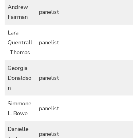
Andrew
panelist
Fairman
Lara
Quentrall
panelist
-Thomas
Georgia
Donaldso
panelist
n
Simmone
panelist
L. Bowe
Danielle
panelist