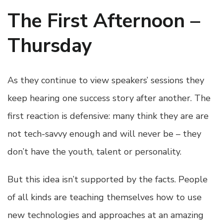
The First Afternoon –
Thursday
As they continue to view speakers’ sessions they
keep hearing one success story after another. The
first reaction is defensive: many think they are are
not tech-savvy enough and will never be – they
don’t have the youth, talent or personality.
But this idea isn’t supported by the facts. People
of all kinds are teaching themselves how to use
new technologies and approaches at an amazing