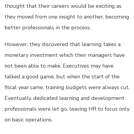
thought that their careers would be exciting as
they moved from one insight to another, becoming
better professionals in the process.
However, they discovered that learning takes a
monetary investment which their managers have
not been able to make. Executives may have
talked a good game, but when the start of the
fiscal year came, training budgets were always cut.
Eventually, dedicated learning and development
professionals were let go, leaving HR to focus only
on basic operations.