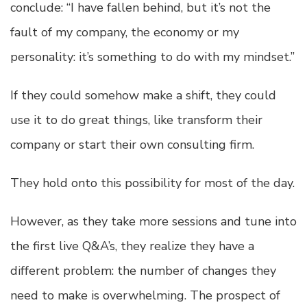
conclude: “I have fallen behind, but it’s not the
fault of my company, the economy or my
personality: it’s something to do with my mindset.”
If they could somehow make a shift, they could
use it to do great things, like transform their
company or start their own consulting firm.
They hold onto this possibility for most of the day.
However, as they take more sessions and tune into
the first live Q&A’s, they realize they have a
different problem: the number of changes they
need to make is overwhelming. The prospect of