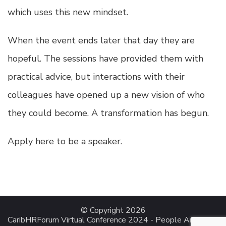
which uses this new mindset.
When the event ends later that day they are
hopeful. The sessions have provided them with
practical advice, but interactions with their
colleagues have opened up a new vision of who
they could become. A transformation has begun.
Apply here to be a speaker.
© Copyright 2026
CaribHRForum Virtual Conference 2024 - People Analytics
.