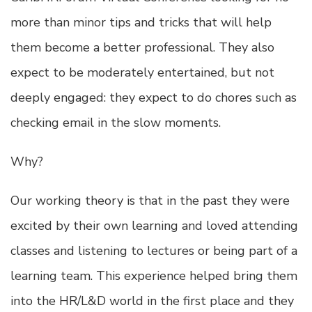
more than minor tips and tricks that will help
them become a better professional. They also
expect to be moderately entertained, but not
deeply engaged: they expect to do chores such as
checking email in the slow moments.
Why?
Our working theory is that in the past they were
excited by their own learning and loved attending
classes and listening to lectures or being part of a
learning team. This experience helped bring them
into the HR/L&D world in the first place and they