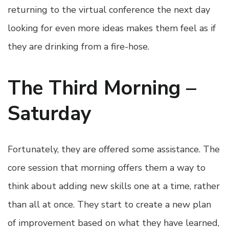
returning to the virtual conference the next day
looking for even more ideas makes them feel as if
they are drinking from a fire-hose.
The Third Morning –
Saturday
Fortunately, they are offered some assistance. The
core session that morning offers them a way to
think about adding new skills one at a time, rather
than all at once. They start to create a new plan
of improvement based on what they have learned,