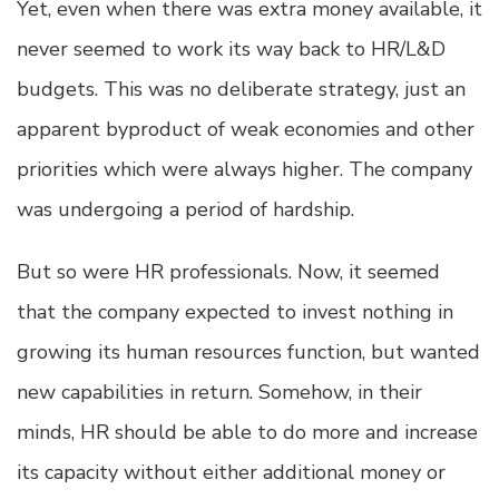
Yet, even when there was extra money available, it
never seemed to work its way back to HR/L&D
budgets. This was no deliberate strategy, just an
apparent byproduct of weak economies and other
priorities which were always higher. The company
was undergoing a period of hardship.
But so were HR professionals. Now, it seemed
that the company expected to invest nothing in
growing its human resources function, but wanted
new capabilities in return. Somehow, in their
minds, HR should be able to do more and increase
its capacity without either additional money or