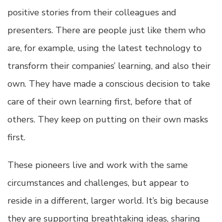
positive stories from their colleagues and
presenters. There are people just like them who
are, for example, using the latest technology to
transform their companies’ learning, and also their
own. They have made a conscious decision to take
care of their own learning first, before that of
others. They keep on putting on their own masks
first.
These pioneers live and work with the same
circumstances and challenges, but appear to
reside in a different, larger world. It’s big because
they are supporting breathtaking ideas, sharing