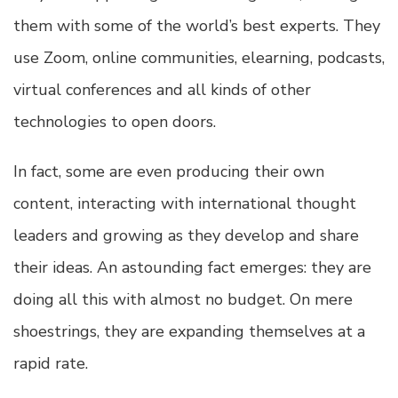
them with some of the world’s best experts. They
use Zoom, online communities, elearning, podcasts,
virtual conferences and all kinds of other
technologies to open doors.
In fact, some are even producing their own
content, interacting with international thought
leaders and growing as they develop and share
their ideas. An astounding fact emerges: they are
doing all this with almost no budget. On mere
shoestrings, they are expanding themselves at a
rapid rate.