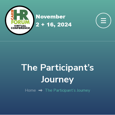
The Participant’s
Journey
Home
The Participant’s Journey