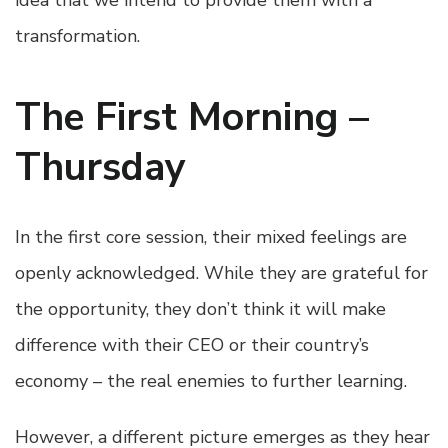
idea that we intend to provide them with a
transformation.
The First Morning –
Thursday
In the first core session, their mixed feelings are
openly acknowledged. While they are grateful for
the opportunity, they don’t think it will make
difference with their CEO or their country’s
economy – the real enemies to further learning.
However, a different picture emerges as they hear