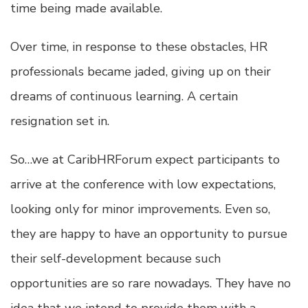
time being made available.
Over time, in response to these obstacles, HR
professionals became jaded, giving up on their
dreams of continuous learning. A certain
resignation set in.
So…we at CaribHRForum expect participants to
arrive at the conference with low expectations,
looking only for minor improvements. Even so,
they are happy to have an opportunity to pursue
their self-development because such
opportunities are so rare nowadays. They have no