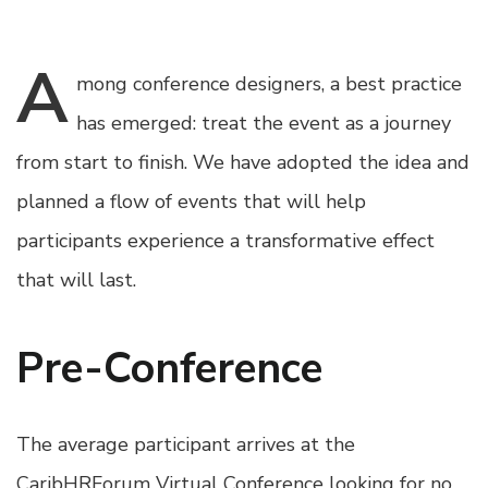
A
mong
conference designers, a best practice
has emerged: treat the event as a journey
from start to finish. We have adopted the idea and
planned a flow of events that will help
participants experience a transformative effect
that will last.
Pre-Conference
The average participant arrives at the
CaribHRForum Virtual Conference looking for no