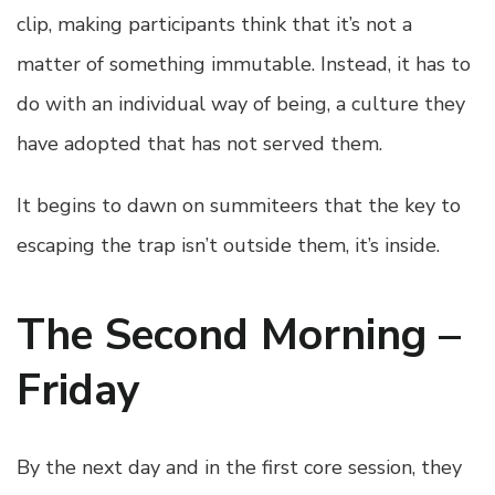
clip, making participants think that it’s not a
matter of something immutable. Instead, it has to
do with an individual way of being, a culture they
have adopted that has not served them.
It begins to dawn on summiteers that the key to
escaping the trap isn’t outside them, it’s inside.
The Second Morning –
Friday
By the next day and in the first core session, they