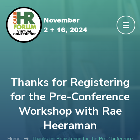
Thanks for Registering
for the Pre-Conference
Workshop with Rae
Heeraman
Home
Thanks for Registering for the Pre-Conference