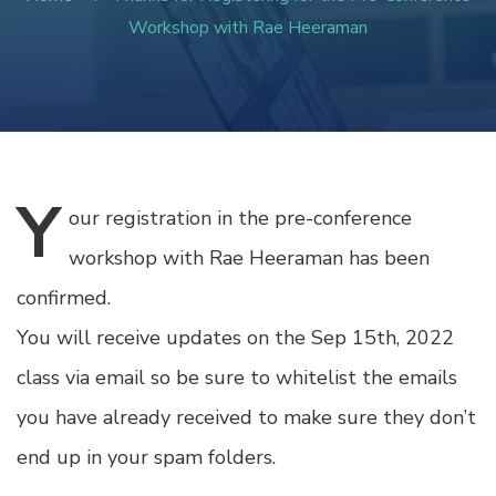
Workshop with Rae Heeraman
Y
our
registration in the pre-conference
workshop with Rae Heeraman has been
confirmed.
You will receive updates on the Sep 15th, 2022
class via email so be sure to whitelist the emails
you have already received to make sure they don’t
end up in your spam folders.