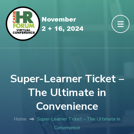
Super-Learner Ticket –
The Ultimate in
Convenience
Home
Super-Learner Ticket – The Ultimate in
Convenience