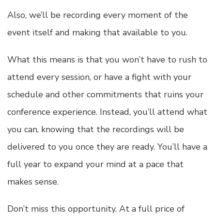
Also, we’ll be recording every moment of the
event itself and making that available to you.
What this means is that you won’t have to rush to
attend every session, or have a fight with your
schedule and other commitments that ruins your
conference experience. Instead, you’ll attend what
you can, knowing that the recordings will be
delivered to you once they are ready. You’ll have a
full year to expand your mind at a pace that
makes sense.
Don’t miss this opportunity
. At a full price of