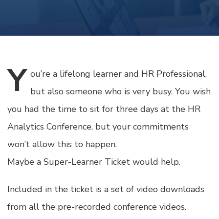
Y
ou’re
a lifelong learner and HR Professional,
but also someone who is very busy. You wish
you had the time to sit for three days at the HR
Analytics Conference, but your commitments
won’t allow this to happen.
Maybe a Super-Learner Ticket would help.
Included in the ticket is a set of video downloads
from all the pre-recorded conference videos.