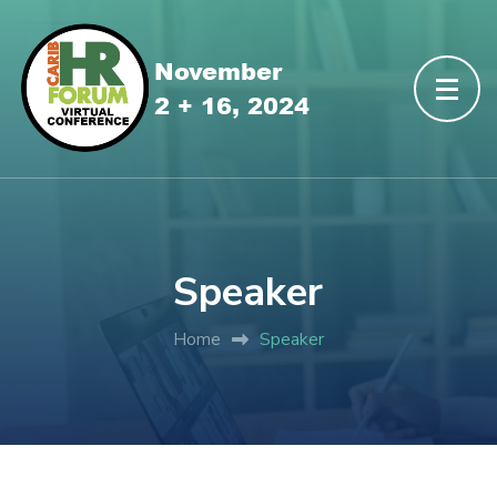
Speaker
Home
Speaker