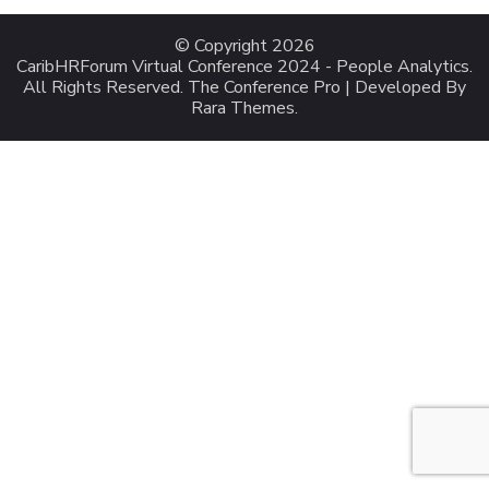
© Copyright 2026
CaribHRForum Virtual Conference 2024 - People Analytics
.
All Rights Reserved.
The Conference Pro | Developed By
Rara Themes
.