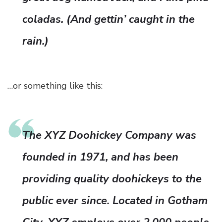
coladas. (And gettin’ caught in the
rain.)
…or something like this:
The XYZ Doohickey Company was
founded in 1971, and has been
providing quality doohickeys to the
public ever since. Located in Gotham