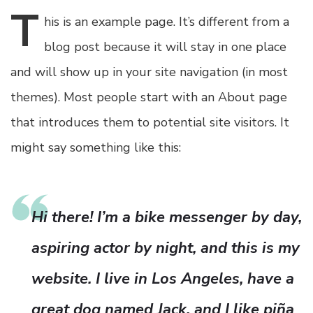
T
his
is an example page. It’s different from a
blog post because it will stay in one place
and will show up in your site navigation (in most
themes). Most people start with an About page
that introduces them to potential site visitors. It
might say something like this:
Hi there! I’m a bike messenger by day,
aspiring actor by night, and this is my
website. I live in Los Angeles, have a
great dog named Jack, and I like piña