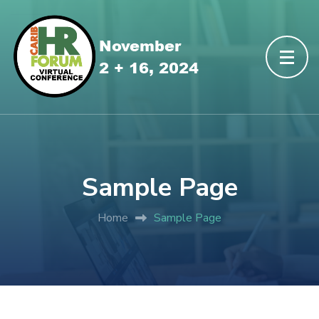
Sample Page
Home
Sample Page