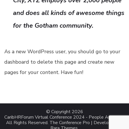
City, XYZ employs over 2,000 people
and does all kinds of awesome things
for the Gotham community.
As a new WordPress user, you should go to
your
dashboard
to delete this page and create new
pages for your content. Have fun!
© Copyright 2026
CaribHRForum Virtual Conference 2024 - People Analytics
.
All Rights Reserved.
The Conference Pro | Developed By
Rara Themes
.