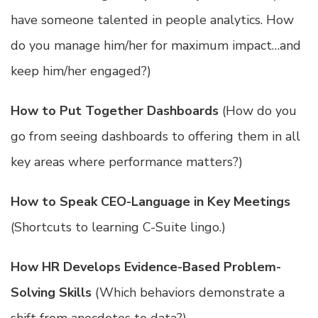
have someone talented in people analytics. How
do you manage him/her for maximum impact…and
keep him/her engaged?)
How to Put Together Dashboards
(How do you
go from seeing dashboards to offering them in all
key areas where performance matters?)
How to Speak CEO-Language in Key Meetings
(Shortcuts to learning C-Suite lingo.)
How HR Develops Evidence-Based Problem-
Solving Skills
(Which behaviors demonstrate a