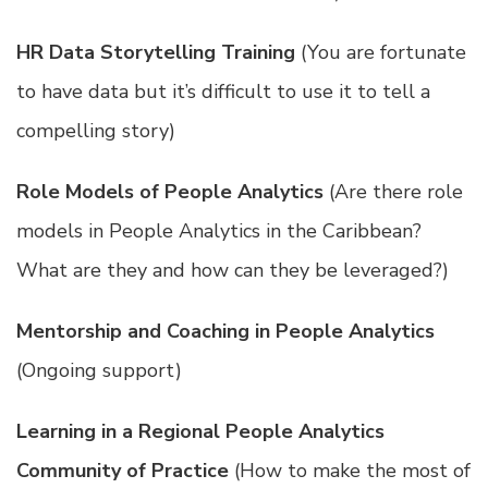
HR Data Storytelling Training
(You are fortunate
to have data but it’s difficult to use it to tell a
compelling story)
Role Models of People Analytics
(Are there role
models in People Analytics in the Caribbean?
What are they and how can they be leveraged?)
Mentorship and Coaching in People Analytics
(Ongoing support)
Learning in a Regional People Analytics
Community of Practice
(How to make the most of