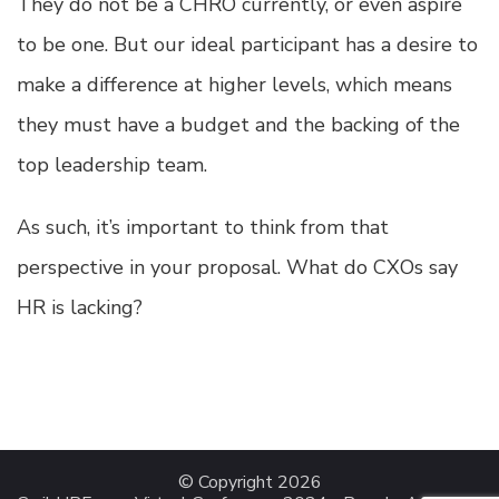
They do not be a CHRO currently, or even aspire
to be one. But our ideal participant has a desire to
make a difference at higher levels, which means
they must have a budget and the backing of the
top leadership team.
As such, it’s important to think from that
perspective in your proposal. What do CXOs say
HR is lacking?
© Copyright 2026