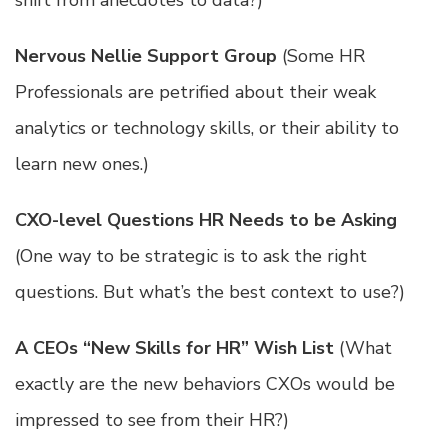
shift from anecdotes to data?)
Nervous Nellie Support Group
(Some HR
Professionals are petrified about their weak
analytics or technology skills, or their ability to
learn new ones.)
CXO-level Questions HR Needs to be Asking
(One way to be strategic is to ask the right
questions. But what’s the best context to use?)
A CEOs “New Skills for HR” Wish List
(What
exactly are the new behaviors CXOs would be
impressed to see from their HR?)