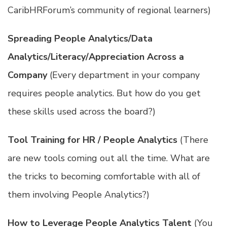
CaribHRForum’s community of regional learners)
Spreading People Analytics/Data
Analytics/Literacy/Appreciation Across a
Company
(Every department in your company
requires people analytics. But how do you get
these skills used across the board?)
Tool Training for HR / People Analytics
(There
are new tools coming out all the time. What are
the tricks to becoming comfortable with all of
them involving People Analytics?)
How to Leverage People Analytics Talent
(You