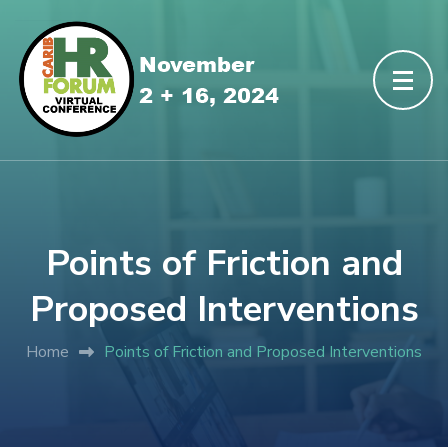
Points of Friction and
Proposed Interventions
Home
Points of Friction and Proposed Interventions