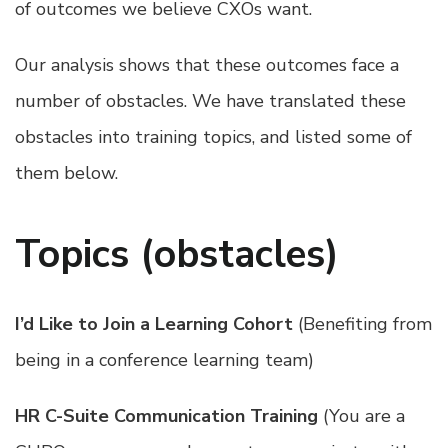
of outcomes we believe CXOs want.
Our analysis shows that these outcomes face a
number of obstacles. We have translated these
obstacles into training topics, and listed some of
them below.
Topics (obstacles)
I’d Like to Join a Learning Cohort
(Benefiting from
being in a conference learning team)
HR C-Suite Communication Training
(You are a