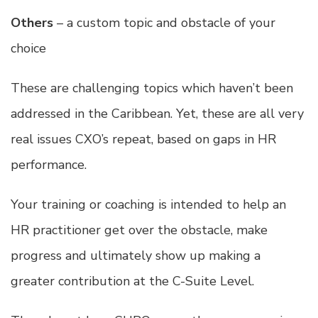
Others
– a custom topic and obstacle of your
choice
These are challenging topics which haven’t been
addressed in the Caribbean. Yet, these are all very
real issues CXO’s repeat, based on gaps in HR
performance.
Your training or coaching is intended to help an
HR practitioner get over the obstacle, make
progress and ultimately show up making a
greater contribution at the C-Suite Level.