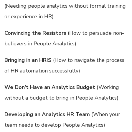
(Needing people analytics without formal training
or experience in HR)
Convincing the Resistors
(How to persuade non-
believers in People Analytics)
Bringing in an HRIS
(How to navigate the process
of HR automation successfully)
We Don’t Have an Analytics Budget
(Working
without a budget to bring in People Analytics)
Developing an Analytics HR Team
(When your
team needs to develop People Analytics)