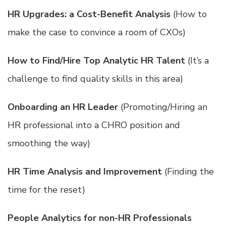
HR Upgrades: a Cost-Benefit Analysis
(How to
make the case to convince a room of CXOs)
How to Find/Hire Top Analytic HR Talent
(It’s a
challenge to find quality skills in this area)
Onboarding an HR Leader
(Promoting/Hiring an
HR professional into a CHRO position and
smoothing the way)
HR Time Analysis and Improvement
(Finding the
time for the reset)
People Analytics for non-HR Professionals