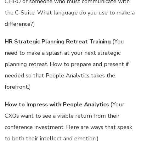
CHRO or someone who must communicate with
the C-Suite. What language do you use to make a
difference?)
HR Strategic Planning Retreat Training
(You
need to make a splash at your next strategic
planning retreat. How to prepare and present if
needed so that People Analytics takes the
forefront.)
How to Impress with People Analytics
(Your
CXOs want to see a visible return from their
conference investment. Here are ways that speak
to both their intellect and emotion.)