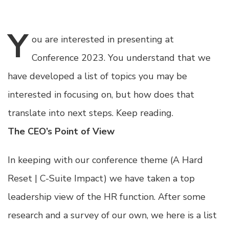
Y
ou
are interested in presenting at
Conference 2023. You understand that we
have developed a list of topics you may be
interested in focusing on, but how does that
translate into next steps. Keep reading.
The CEO’s Point of View
In keeping with our conference theme (A Hard
Reset | C-Suite Impact) we have taken a top
leadership view of the HR function. After some
research and a survey of our own, we here is a list