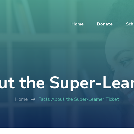
Home
Donate
Sch
ut the Super-Lear
Home
Facts About the Super-Learner Ticket