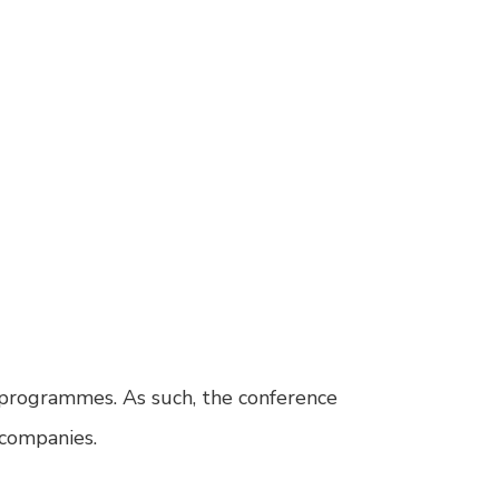
 programmes. As such, the conference
 companies.