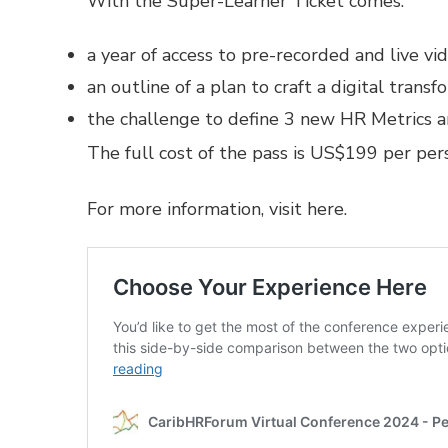
With the Super-Learner Ticket comes:
a year of access to pre-recorded and live v
an outline of a plan to craft a digital tran
the challenge to define 3 new HR Metrics 
The full cost of the pass is US$199 per per
For more information,
visit here.