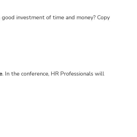
 a good investment of time and money? Copy
e
. In the conference, HR Professionals will