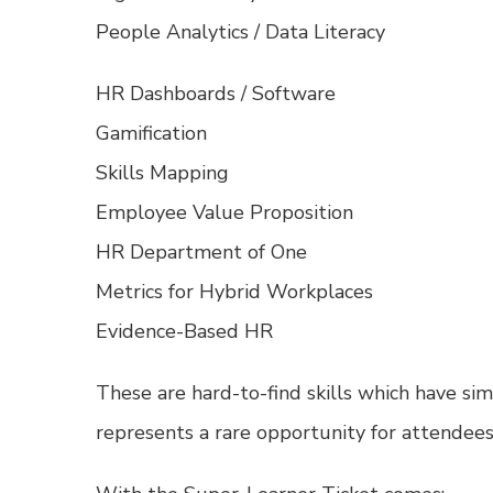
People Analytics / Data Literacy
HR Dashboards / Software
Gamification
Skills Mapping
Employee Value Proposition
HR Department of One
Metrics for Hybrid Workplaces
Evidence-Based HR
These are hard-to-find skills which have 
represents a rare opportunity for attendees