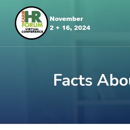
Facts Abo