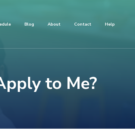
edule
Blog
About
Contact
Help
Apply to Me?