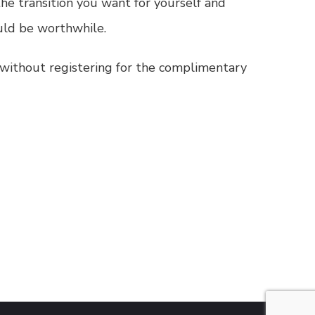
he transition you want for yourself and
uld be worthwhile.
te without registering for the complimentary