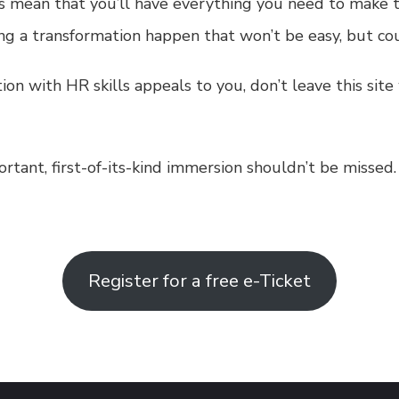
s mean that you’ll have everything you need to make t
ing a transformation happen that won’t be easy, but co
ation with HR skills appeals to you, don’t leave this si
rtant, first-of-its-kind immersion shouldn’t be missed.
Register for a free e-Ticket