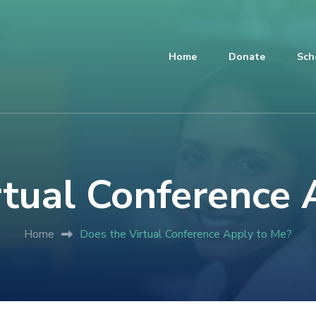
Home
Donate
Sch
rtual Conference 
Home
Does the Virtual Conference Apply to Me?