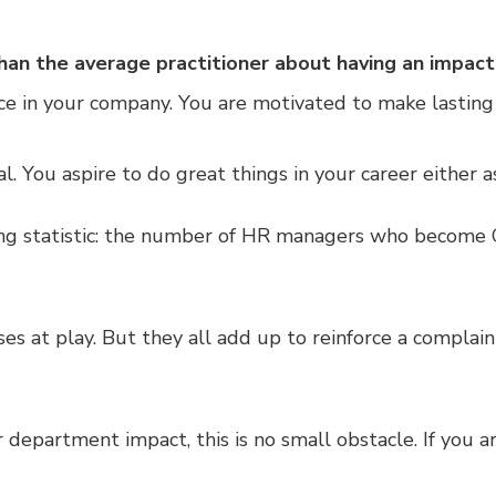
han the average practitioner about having an impact
ce in your company. You are motivated to make lasting
al. You aspire to do great things in your career either 
ing statistic: the number of HR managers who become C
s at play. But they all add up to reinforce a complaint
r department impact, this is no small obstacle. If you a