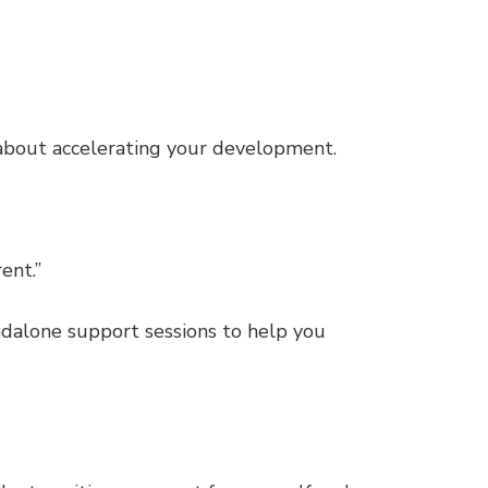
s about accelerating your development.
ent.”
ndalone support sessions to help you