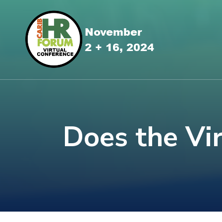
Does the Vi