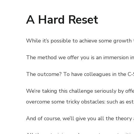
A Hard Reset
While it’s possible to achieve some growth 
The method we offer you is an immersion in 
The outcome? To have colleagues in the C-Su
We’re taking this challenge seriously by of
overcome some tricky obstacles: such as es
And of course, we’ll give you all the theory