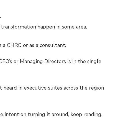
.
 transformation happen in some area.
as a CHRO or as a consultant.
EO’s or Managing Directors is in the single
 heard in executive suites across the region
re intent on turning it around, keep reading.