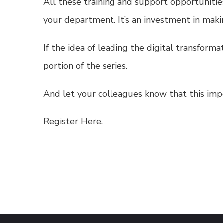
All these training and support opportunitie
your department. It’s an investment in mak
If the idea of leading the digital transform
portion of the series.
And let your colleagues know that this impo
Register Here.