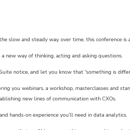
the slow and steady way, over time, this conference i
a new way of thinking, acting and asking questions.
ite notice, and let you know that “something is differ
fering you webinars, a workshop, masterclasses and sta
tablishing new lines of communication with CXOs.
 and hands-on experience you’ll need in data analytics.