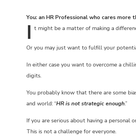
You: an HR Professional who cares more t
I
t
might be a matter of making a differen
Or you may just want to fulfill your potenti
In either case you want to overcome a chill
digits.
You probably know that there are some biase
and world: “
HR is not strategic enough
.”
If you are serious about having a personal o
This is not a challenge for everyone.