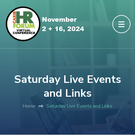
Saturday Live Events
and Links
Home
Saturday Live Events and Links