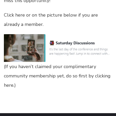
miss this opportunity!
Click here or on the picture below if you are
already a member.
(
If you haven’t claimed your complimentary
community membership yet, do so first by clicking
here
.)