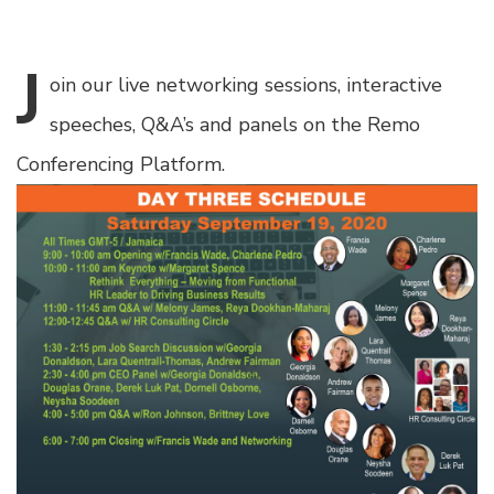
J
oin
our live networking sessions, interactive
speeches, Q&A’s and panels on the Remo
Conferencing Platform.