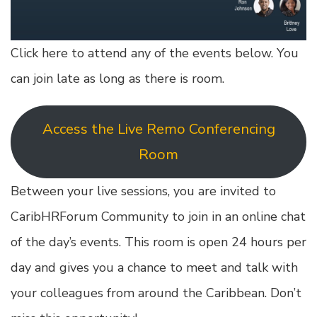
Click here to attend any of the events below. You
can join late as long as there is room.
Access the Live Remo Conferencing
Room
Between your live sessions, you are invited to
CaribHRForum Community to join in an online chat
of the day’s events. This room is open 24 hours per
day and gives you a chance to meet and talk with
your colleagues from around the Caribbean. Don’t