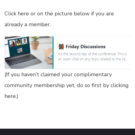
Click here or on the picture below if you are
already a member.
(
If you haven’t claimed your complimentary
community membership yet, do so first by clicking
here
.)