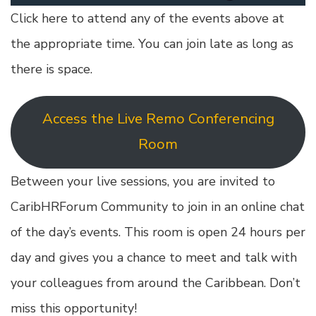
Click here to attend any of the events above at
the appropriate time. You can join late as long as
there is space.
Access the Live Remo Conferencing
Room
Between your live sessions, you are invited to
CaribHRForum Community to join in an online chat
of the day’s events. This room is open 24 hours per
day and gives you a chance to meet and talk with
your colleagues from around the Caribbean. Don’t
miss this opportunity!