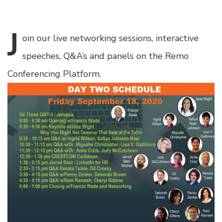
J
oin
our live networking sessions, interactive
speeches, Q&A’s and panels on the Remo
Conferencing Platform.