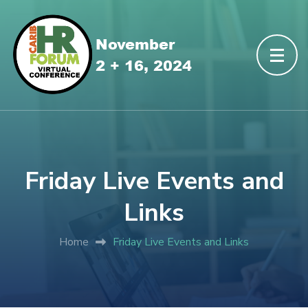
Friday Live Events and
Links
Home
Friday Live Events and Links