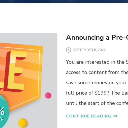
Announcing a Pre-
SEPTEMBER 6, 2022
You are interested in the 
access to content from th
save some money on your 
full price of $199? The Ea
until the start of the con
CONTINUE READING