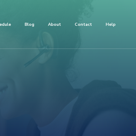
edule
Blog
About
Contact
Help