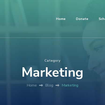
Home
Donate
Sch
Category
Marketing
Home
Blog
Marketing