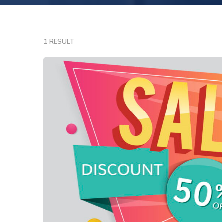
1 RESULT