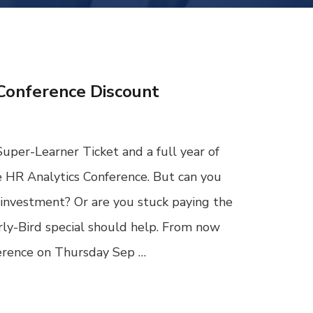
Conference Discount
Super-Learner Ticket and a full year of
e HR Analytics Conference. But can you
investment? Or are you stuck paying the
rly-Bird special should help. From now
ference on Thursday Sep …