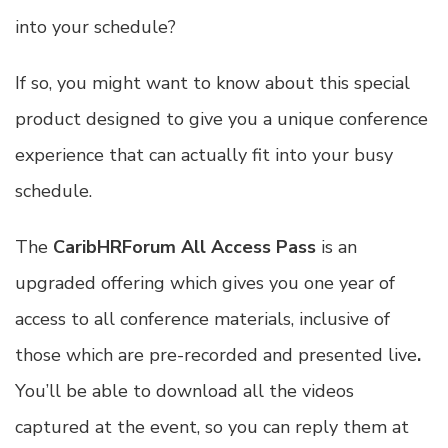
into your schedule?
If so, you might want to know about this special
product designed to give you a unique conference
experience that can actually fit into your busy
schedule.
The
CaribHRForum All Access Pass
is an
upgraded offering which gives you one year of
access to all conference materials, inclusive of
those which are pre-recorded and presented live
.
You’ll be able to download all the videos
captured at the event, so you can reply them at