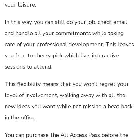
your leisure.
In this way, you can still do your job, check email
and handle all your commitments while taking
care of your professional development. This leaves
you free to cherry-pick which live, interactive
sessions to attend.
This flexibility means that you won’t regret your
level of involvement, walking away with all the
new ideas you want while not missing a beat back
in the office.
You can purchase the All Access Pass before the