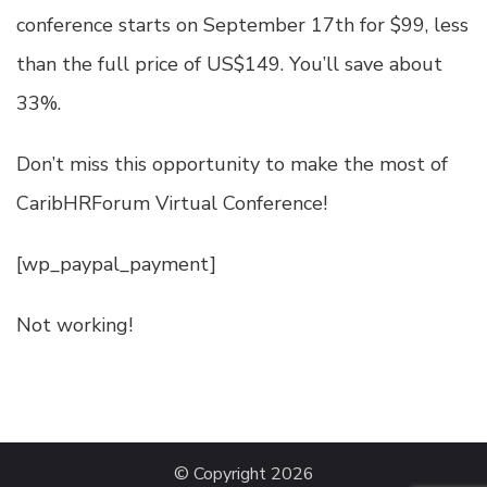
conference starts on September 17th for $99, less
than the full price of US$149. You’ll save about
33%.
Don’t miss this opportunity to make the most of
CaribHRForum Virtual Conference!
[wp_paypal_payment]
Not working!
© Copyright 2026