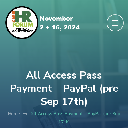
All Access Pass
Payment – PayPal (pre
Sep 17th)
Home
All Access Pass Payment – PayPal (pre Sep
17th)