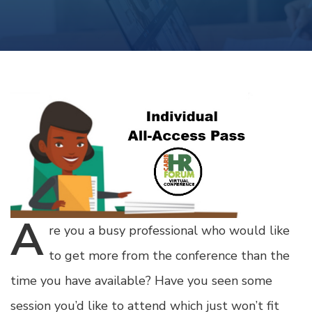
A
re
you a busy professional who would like
to get more from the conference than the
time you have available? Have you seen some
session you’d like to attend which just won’t fit