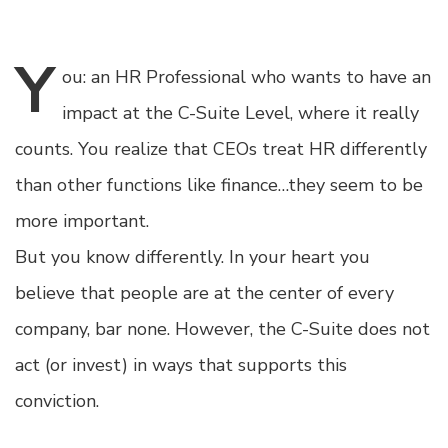
Y
ou:
an HR Professional who wants to have an
impact at the C-Suite Level, where it really
counts. You realize that CEOs treat HR differently
than other functions like finance…they seem to be
more important.
But you know differently. In your heart you
believe that people are at the center of every
company, bar none. However, the C-Suite does not
act (or invest) in ways that supports this
conviction.