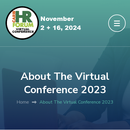
About The Virtual
Conference 2023
Home
About The Virtual Conference 2023