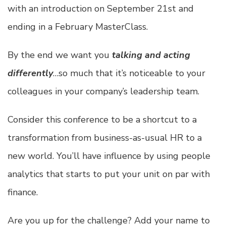
with an introduction on September 21st and
ending in a February MasterClass.
By the end we want you
talking and acting
differently
…so much that it’s noticeable to your
colleagues in your company’s leadership team.
Consider this conference to be a shortcut to a
transformation from business-as-usual HR to a
new world. You’ll have influence by using people
analytics that starts to put your unit on par with
finance.
Are you up for the challenge? Add your name to