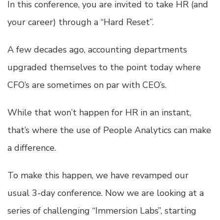
In this conference, you are invited to take HR (and
your career) through a “Hard Reset”.
A few decades ago, accounting departments
upgraded themselves to the point today where
CFO’s are sometimes on par with CEO’s.
While that won’t happen for HR in an instant,
that’s where the use of People Analytics can make
a difference.
To make this happen, we have revamped our
usual 3-day conference. Now we are looking at a
series of challenging “Immersion Labs”, starting