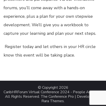
forums, you’ll come away with a hands-on
experience, plus a plan for your own stepwise
development. We’ll give you a workbook to
capture your learning and plan your next steps.
Register today
and let others in your HR circle
know this event will be taking place.
© Copyright 2026
CaribHRForum Virtual Conference 2024 - People Analytics
.
All Rights Reserved.
The Conference Pro | Developed By
Rara Themes
.