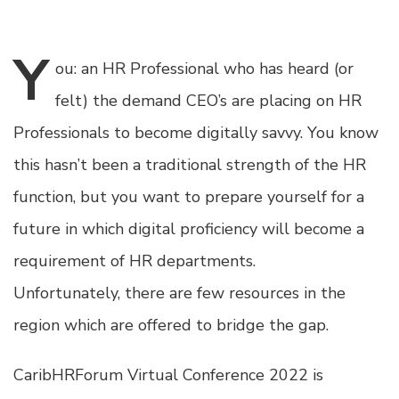
Y
ou:
an HR Professional who has heard (or
felt) the demand CEO’s are placing on HR
Professionals to become digitally savvy. You know
this hasn’t been a traditional strength of the HR
function, but you want to prepare yourself for a
future in which digital proficiency will become a
requirement of HR departments.
Unfortunately, there are few resources in the
region which are offered to bridge the gap.
CaribHRForum Virtual Conference 2022 is