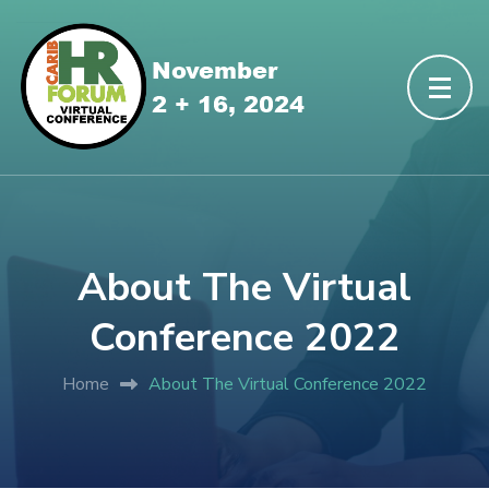
About The Virtual
Conference 2022
Home
About The Virtual Conference 2022