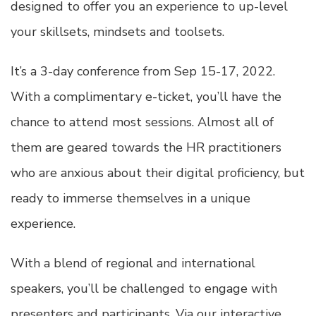
designed to offer you an experience to up-level
your skillsets, mindsets and toolsets.
It’s a 3-day conference from Sep 15-17, 2022.
With a complimentary e-ticket, you’ll have the
chance to attend most sessions. Almost all of
them are geared towards the HR practitioners
who are anxious about their digital proficiency, but
ready to immerse themselves in a unique
experience.
With a blend of regional and international
speakers, you’ll be challenged to engage with
presenters and participants. Via our interactive