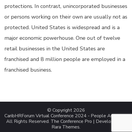
protections. In contrast, unincorporated businesses
or persons working on their own are usually not as
protected. United States is widespread and is a
major economic powerhouse. One out of twelve
retail businesses in the United States are
franchised and 8 million people are employed in a
franchised business.
© Copyright 2026
CaribHRForum Virtual Conference 2024 - People Analytics
.
All Rights Reserved.
The Conference Pro | Developed By
Rara Themes
.