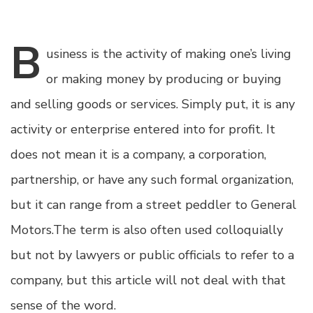
B
usiness
is the activity of making one’s living
or making money by producing or buying
and selling goods or services. Simply put, it is any
activity or enterprise entered into for profit. It
does not mean it is a company, a corporation,
partnership, or have any such formal organization,
but it can range from a street peddler to General
Motors.The term is also often used colloquially
but not by lawyers or public officials to refer to a
company, but this article will not deal with that
sense of the word.