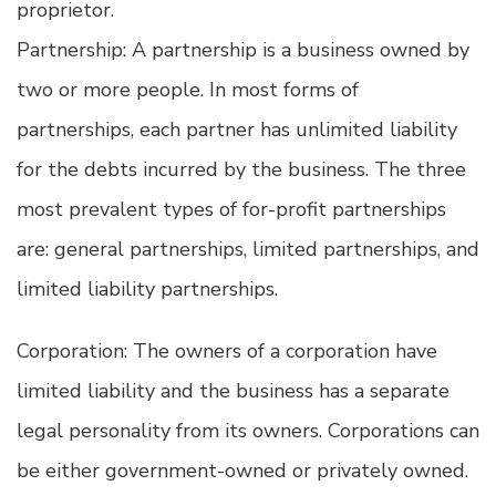
proprietor.
Partnership: A partnership is a business owned by
two or more people. In most forms of
partnerships, each partner has unlimited liability
for the debts incurred by the business. The three
most prevalent types of for-profit partnerships
are: general partnerships, limited partnerships, and
limited liability partnerships.
Corporation: The owners of a corporation have
limited liability and the business has a separate
legal personality from its owners. Corporations can
be either government-owned or privately owned.