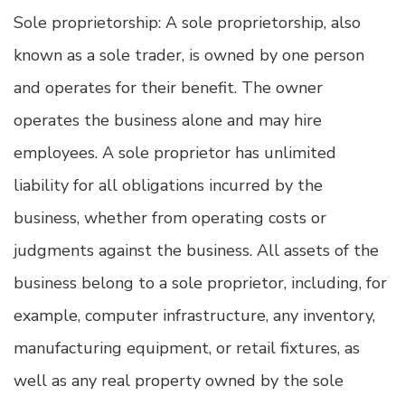
Sole proprietorship: A sole proprietorship, also
known as a sole trader, is owned by one person
and operates for their benefit. The owner
operates the business alone and may hire
employees. A sole proprietor has unlimited
liability for all obligations incurred by the
business, whether from operating costs or
judgments against the business. All assets of the
business belong to a sole proprietor, including, for
example, computer infrastructure, any inventory,
manufacturing equipment, or retail fixtures, as
well as any real property owned by the sole