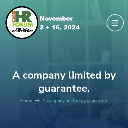
A company limited by
guarantee.
Home
A company limited by guarantee.