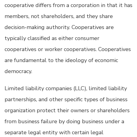
cooperative differs from a corporation in that it has
members, not shareholders, and they share
decision-making authority. Cooperatives are
typically classified as either consumer
cooperatives or worker cooperatives. Cooperatives
are fundamental to the ideology of economic
democracy.
Limited liability companies (LLC), limited liability
partnerships, and other specific types of business
organization protect their owners or shareholders
from business failure by doing business under a
separate legal entity with certain legal