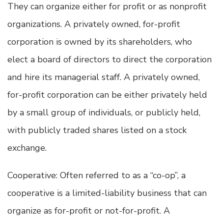
They can organize either for profit or as nonprofit
organizations. A privately owned, for-profit
corporation is owned by its shareholders, who
elect a board of directors to direct the corporation
and hire its managerial staff. A privately owned,
for-profit corporation can be either privately held
by a small group of individuals, or publicly held,
with publicly traded shares listed on a stock
exchange.
Cooperative: Often referred to as a “co-op”, a
cooperative is a limited-liability business that can
organize as for-profit or not-for-profit. A